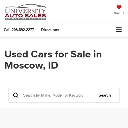
SAVED
Call
208-892-2277
Directions
Used Cars for Sale in
Moscow, ID
Search