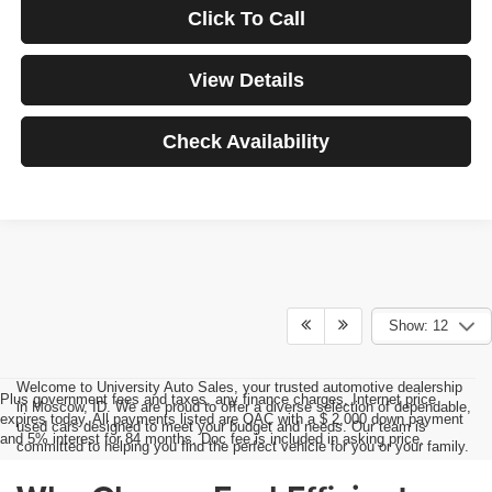
Click To Call
View Details
Check Availability
Show: 12
Welcome to University Auto Sales, your trusted automotive dealership
Plus government fees and taxes, any finance charges, Internet price
in Moscow, ID. We are proud to offer a diverse selection of dependable,
expires today. All payments listed are OAC with a $ 2,000 down payment
used cars designed to meet your budget and needs. Our team is
and 5% interest for 84 months. Doc fee is included in asking price.
committed to helping you find the perfect vehicle for you or your family.