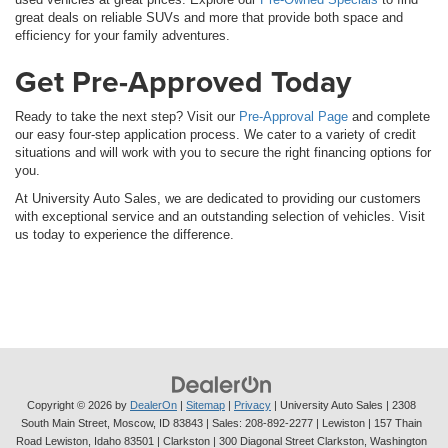
great deals on reliable SUVs and more that provide both space and
efficiency for your family adventures.
Get Pre-Approved Today
Ready to take the next step? Visit our
Pre-Approval Page
and complete
our easy four-step application process. We cater to a variety of credit
situations and will work with you to secure the right financing options for
you.
At University Auto Sales, we are dedicated to providing our customers
with exceptional service and an outstanding selection of vehicles. Visit
us today to experience the difference.
Copyright © 2026
by
DealerOn
|
Sitemap
|
Privacy
| University Auto Sales
|
2308
South Main Street,
Moscow,
ID
83843
| Sales:
208-892-2277
| Lewiston | 157 Thain
Road Lewiston, Idaho 83501
| Clarkston | 300 Diagonal Street Clarkston, Washington