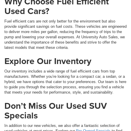
Why Choose Fuel Efficient
Used Cars?
Fuel efficient cars are not only better for the environment but also
provide significant savings on fuel costs. These vehicles are engineered
to deliver more miles per gallon, reducing the frequency of trips to the
pump and lowering your overall expenses. At University Auto Sales, we
understand the importance of these benefits and strive to offer the
latest models that meet these criteria.
Explore Our Inventory
Our inventory includes a wide range of fuel efficient cars from top
manufacturers. Whether you’re looking for a compact car, a sedan, or a
hybrid, we have options that cater to your preferences. Our team is here
to guide you through the selection process, ensuring you find a vehicle
that meets your needs for performance, style, and sustainability.
Don’t Miss Our Used SUV
Specials
In addition to our new vehicles, we also offer a fantastic selection of
used vehicles at great prices. Explore our
Pre-Owned Specials
to find