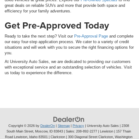
great deals on reliable SUVs and more that provide both space and
efficiency for your family adventures.
Get Pre-Approved Today
Ready to take the next step? Visit our
Pre-Approval Page
and complete
our easy four-step application process. We cater to a variety of credit
situations and will work with you to secure the right financing options for
you.
At University Auto Sales, we are dedicated to providing our customers
with exceptional service and an outstanding selection of vehicles. Visit
us today to experience the difference.
Copyright © 2026
by
DealerOn
|
Sitemap
|
Privacy
| University Auto Sales
|
2308
South Main Street,
Moscow,
ID
83843
| Sales:
208-892-2277
| Lewiston | 157 Thain
Road Lewiston, Idaho 83501
| Clarkston | 300 Diagonal Street Clarkston, Washington