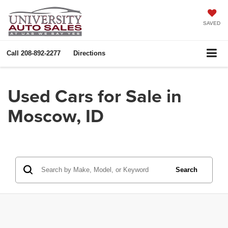
SAVED
Call
208-892-2277
Directions
Used Cars for Sale in
Moscow, ID
Search