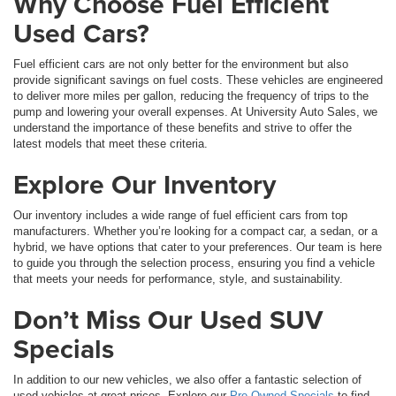
Why Choose Fuel Efficient
Used Cars?
Fuel efficient cars are not only better for the environment but also
provide significant savings on fuel costs. These vehicles are engineered
to deliver more miles per gallon, reducing the frequency of trips to the
pump and lowering your overall expenses. At University Auto Sales, we
understand the importance of these benefits and strive to offer the
latest models that meet these criteria.
Explore Our Inventory
Our inventory includes a wide range of fuel efficient cars from top
manufacturers. Whether you’re looking for a compact car, a sedan, or a
hybrid, we have options that cater to your preferences. Our team is here
to guide you through the selection process, ensuring you find a vehicle
that meets your needs for performance, style, and sustainability.
Don’t Miss Our Used SUV
Specials
In addition to our new vehicles, we also offer a fantastic selection of
used vehicles at great prices. Explore our
Pre-Owned Specials
to find