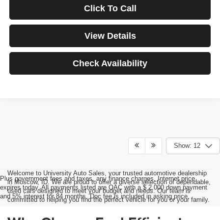
Click To Call
View Details
Check Availability
Show: 12
Welcome to University Auto Sales, your trusted automotive dealership
Plus government fees and taxes, any finance charges, Internet price
in Moscow, ID. We are proud to offer a diverse selection of dependable,
expires today. All payments listed are OAC with a $ 2,000 down payment
used cars designed to meet your budget and needs. Our team is
and 5% interest for 84 months. Doc fee is included in asking price.
committed to helping you find the perfect vehicle for you or your family.