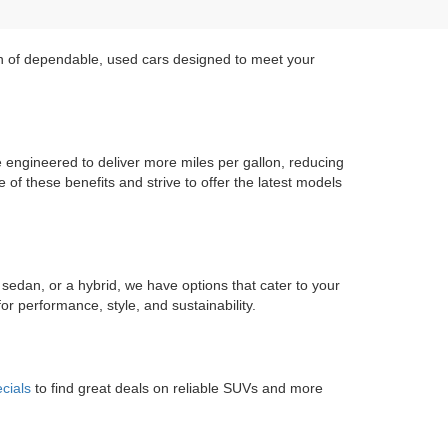
on of dependable, used cars designed to meet your
re engineered to deliver more miles per gallon, reducing
of these benefits and strive to offer the latest models
 sedan, or a hybrid, we have options that cater to your
r performance, style, and sustainability.
cials
to find great deals on reliable SUVs and more