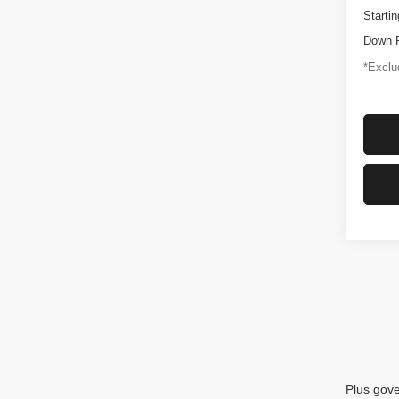
Startin
Down 
*Exclud
Plus gove