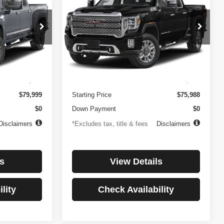
3500HD
Denali
$1,081
84
4.99%
84
Price Drop
ock:
3897
VIN:
1GT49WEY7PF241778
Stock:
3775
months
/month
APR
months
Model:
TK30943
Less
32,874 mi
Ext.
Int.
Ext.
Int.
$499
Documentation Fee
$499
$79,999
Starting Price
$75,988
$0
Down Payment
$0
Disclaimers
*Excludes tax, title & fees
Disclaimers
s
View Details
lity
Check Availability