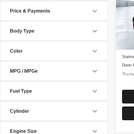
Rapt
Price & Payments
$1,
Pric
VIN:
1
/mon
Model
Body Type
3,347
Docume
Color
Startin
Down 
MPG / MPGe
*Exclud
Fuel Type
Cylinder
Engine Size