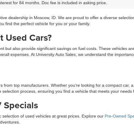
terest for 84 months. Doc fee is included in asking price.
tive dealership in Moscow, ID. We are proud to offer a diverse selecti
 find the perfect vehicle for you or your family.
t Used Cars?
ment but also provide significant savings on fuel costs. These vehicles a
erall expenses. At University Auto Sales, we understand the importance 
ars from top manufacturers. Whether you’re looking for a compact car, a
selection process, ensuring you find a vehicle that meets your needs fo
 Specials
ic selection of used vehicles at great prices. Explore our
Pre-Owned Spe
adventures.