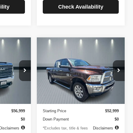
lity
Check Availability
Compare Vehicle
2014
RAM 2500
INANCE
BUY
FINANCE
Longhorn
$756
84
4.99%
84
VIN:
3C6UR5GLXEG290908
Stock:
3519
Model:
DJ7R91
ck:
3720
months
/month
APR
months
102,105 mi
Ext.
Less
Ext.
Int.
$499
Documentation Fee
$499
$56,999
Starting Price
$52,999
$0
Down Payment
$0
Disclaimers
*Excludes tax, title & fees
Disclaimers