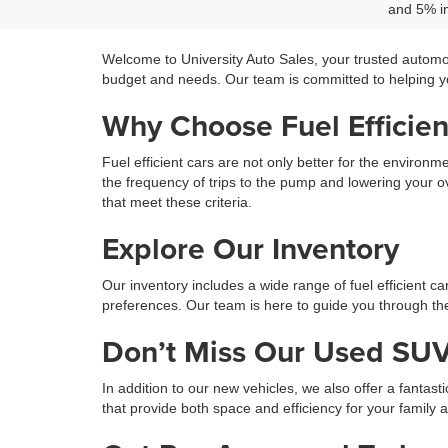
and 5% in
Welcome to University Auto Sales, your trusted automo
budget and needs. Our team is committed to helping you
Why Choose Fuel Efficien
Fuel efficient cars are not only better for the environ
the frequency of trips to the pump and lowering your ov
that meet these criteria.
Explore Our Inventory
Our inventory includes a wide range of fuel efficient c
preferences. Our team is here to guide you through the 
Don’t Miss Our Used SUV
In addition to our new vehicles, we also offer a fantast
that provide both space and efficiency for your family 