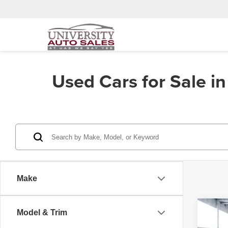
Used Cars for Sale i
Make
Co
Model & Trim
202