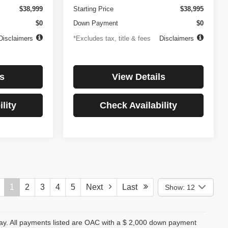
$38,999
Starting Price
$38,995
$0
Down Payment
$0
Disclaimers
*Excludes tax, title & fees
Disclaimers
s
View Details
lity
Check Availability
1
2
3
4
5
Next
Last
Show: 12
day. All payments listed are OAC with a $ 2,000 down payment