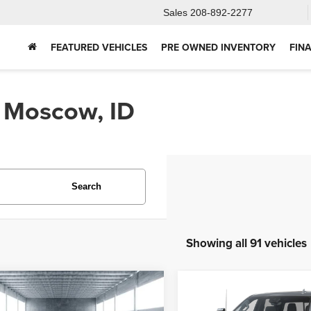
Sales
208-892-2277
FEATURED VEHICLES
PRE OWNED INVENTORY
FIN
n Moscow, ID
Search
Showing all 91 vehicles
mpare Vehicle
Compare Vehicle
2025
Chevrolet
5
Ford Bronco
BUY
FINANCE
BUY
F
Silverado 2500HD
Hig