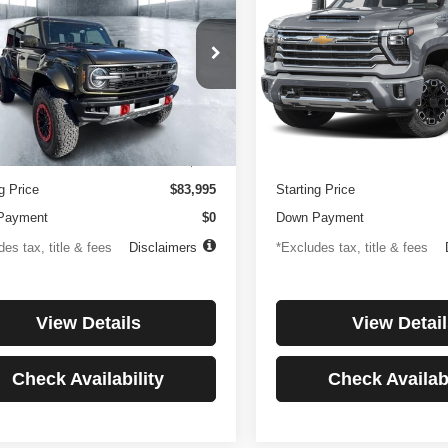
or
Country
194
$1,137
4.99%
84
4.99%
e Drop
Price Drop
FMEE0RR6SLA91054
Stock:
3896
VIN:
1GC4KREYXSF146081
St
th
APR
months
/month
APR
:
E0R
Model:
CK20743
Less
Less
 mi
27,256 mi
Ext.
Int.
ntation Fee
$499
Documentation Fee
g Price
$83,995
Starting Price
Payment
$0
Down Payment
es tax, title & fees
Disclaimers
*Excludes tax, title & fees
View Details
View Detail
Check Availability
Check Availabi