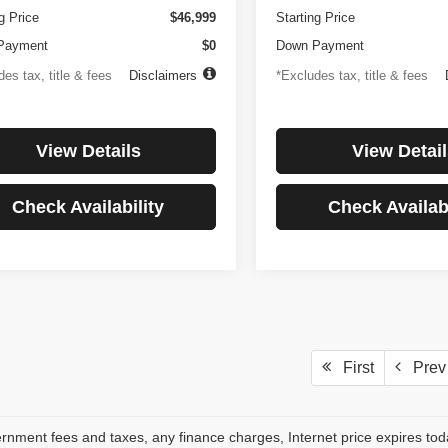
g Price
$46,999
Starting Price
Payment
$0
Down Payment
es tax, title & fees
Disclaimers
*Excludes tax, title & fees
View Details
View Detail
Check Availability
Check Availabi
First
Prev
rnment fees and taxes, any finance charges, Internet price expires to