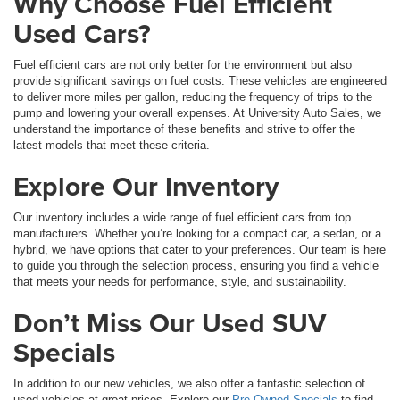
Why Choose Fuel Efficient
Used Cars?
Fuel efficient cars are not only better for the environment but also
provide significant savings on fuel costs. These vehicles are engineered
to deliver more miles per gallon, reducing the frequency of trips to the
pump and lowering your overall expenses. At University Auto Sales, we
understand the importance of these benefits and strive to offer the
latest models that meet these criteria.
Explore Our Inventory
Our inventory includes a wide range of fuel efficient cars from top
manufacturers. Whether you’re looking for a compact car, a sedan, or a
hybrid, we have options that cater to your preferences. Our team is here
to guide you through the selection process, ensuring you find a vehicle
that meets your needs for performance, style, and sustainability.
Don’t Miss Our Used SUV
Specials
In addition to our new vehicles, we also offer a fantastic selection of
used vehicles at great prices. Explore our
Pre-Owned Specials
to find