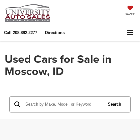
SAVED
Call
208-892-2277
Directions
Used Cars for Sale in
Moscow, ID
Search