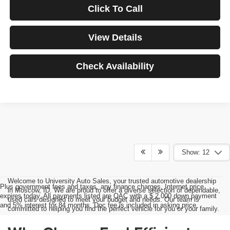
Click To Call
View Details
Check Availability
Show: 12
Welcome to University Auto Sales, your trusted automotive dealership
Plus government fees and taxes, any finance charges, Internet price
in Moscow, ID. We are proud to offer a diverse selection of dependable,
expires today. All payments listed are OAC with a $ 2,000 down payment
used cars designed to meet your budget and needs. Our team is
and 5% interest for 84 months. Doc fee is included in asking price.
committed to helping you find the perfect vehicle for you or your family.