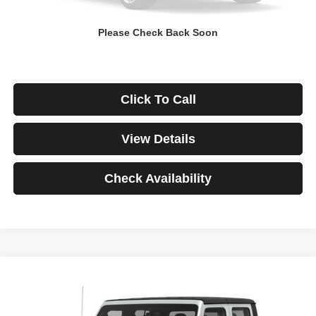
Down Payment
$0
Please Check Back Soon
*Excludes tax, title & fees
Disclaimers
Click To Call
View Details
Check Availability
Compare Vehicle
2021
Jeep Gladiator
Rubicon
BUY
FINANCE
VIN:
1C6JJTBG3ML541195
Stock:
3908
Model:
JTJS98