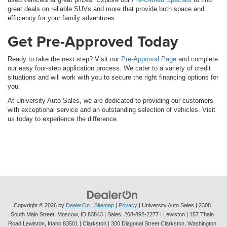
great deals on reliable SUVs and more that provide both space and
efficiency for your family adventures.
Get Pre-Approved Today
Ready to take the next step? Visit our
Pre-Approval Page
and complete
our easy four-step application process. We cater to a variety of credit
situations and will work with you to secure the right financing options for
you.
At University Auto Sales, we are dedicated to providing our customers
with exceptional service and an outstanding selection of vehicles. Visit
us today to experience the difference.
Copyright © 2026
by
DealerOn
|
Sitemap
|
Privacy
| University Auto Sales
|
2308
South Main Street,
Moscow,
ID
83843
| Sales:
208-892-2277
| Lewiston | 157 Thain
Road Lewiston, Idaho 83501
| Clarkston | 300 Diagonal Street Clarkston, Washington