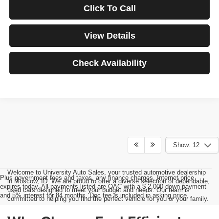
Click To Call
View Details
Check Availability
Show: 12
Welcome to University Auto Sales, your trusted automotive dealership
Plus government fees and taxes, any finance charges, Internet price
in Moscow, ID. We are proud to offer a diverse selection of dependable,
expires today. All payments listed are OAC with a $ 2,000 down payment
used cars designed to meet your budget and needs. Our team is
and 5% interest for 84 months. Doc fee is included in asking price.
committed to helping you find the perfect vehicle for you or your family.