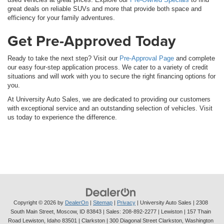
great deals on reliable SUVs and more that provide both space and
efficiency for your family adventures.
Get Pre-Approved Today
Ready to take the next step? Visit our
Pre-Approval Page
and complete
our easy four-step application process. We cater to a variety of credit
situations and will work with you to secure the right financing options for
you.
At University Auto Sales, we are dedicated to providing our customers
with exceptional service and an outstanding selection of vehicles. Visit
us today to experience the difference.
Copyright © 2026
by
DealerOn
|
Sitemap
|
Privacy
| University Auto Sales
|
2308
South Main Street,
Moscow,
ID
83843
| Sales:
208-892-2277
| Lewiston | 157 Thain
Road Lewiston, Idaho 83501
| Clarkston | 300 Diagonal Street Clarkston, Washington