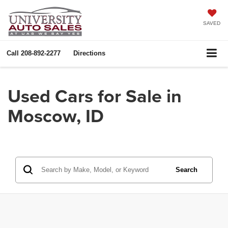
SAVED
Call
208-892-2277
Directions
Used Cars for Sale in
Moscow, ID
Search