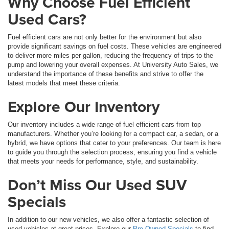
Why Choose Fuel Efficient
Used Cars?
Fuel efficient cars are not only better for the environment but also
provide significant savings on fuel costs. These vehicles are engineered
to deliver more miles per gallon, reducing the frequency of trips to the
pump and lowering your overall expenses. At University Auto Sales, we
understand the importance of these benefits and strive to offer the
latest models that meet these criteria.
Explore Our Inventory
Our inventory includes a wide range of fuel efficient cars from top
manufacturers. Whether you’re looking for a compact car, a sedan, or a
hybrid, we have options that cater to your preferences. Our team is here
to guide you through the selection process, ensuring you find a vehicle
that meets your needs for performance, style, and sustainability.
Don’t Miss Our Used SUV
Specials
In addition to our new vehicles, we also offer a fantastic selection of
used vehicles at great prices. Explore our
Pre-Owned Specials
to find