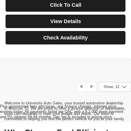
Click To Call
View Details
Check Availability
Show: 12
Welcome to University Auto Sales, your trusted automotive dealership
Plus government fees and taxes, any finance charges, Internet price
in Moscow, ID. We are proud to offer a diverse selection of dependable,
expires today. All payments listed are OAC with a $ 2,000 down payment
used cars designed to meet your budget and needs. Our team is
and 5% interest for 84 months. Doc fee is included in asking price.
committed to helping you find the perfect vehicle for you or your family.