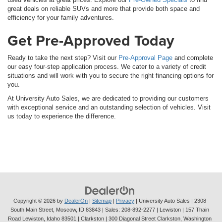
great deals on reliable SUVs and more that provide both space and
efficiency for your family adventures.
Get Pre-Approved Today
Ready to take the next step? Visit our
Pre-Approval Page
and complete
our easy four-step application process. We cater to a variety of credit
situations and will work with you to secure the right financing options for
you.
At University Auto Sales, we are dedicated to providing our customers
with exceptional service and an outstanding selection of vehicles. Visit
us today to experience the difference.
Copyright © 2026
by
DealerOn
|
Sitemap
|
Privacy
| University Auto Sales
|
2308
South Main Street,
Moscow,
ID
83843
| Sales:
208-892-2277
| Lewiston | 157 Thain
Road Lewiston, Idaho 83501
| Clarkston | 300 Diagonal Street Clarkston, Washington