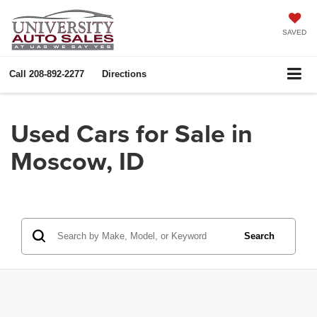
SAVED
Call
208-892-2277
Directions
Used Cars for Sale in
Moscow, ID
Search