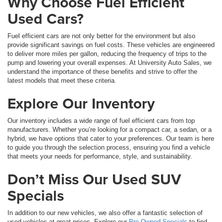
Why Choose Fuel Efficient
Used Cars?
Fuel efficient cars are not only better for the environment but also
provide significant savings on fuel costs. These vehicles are engineered
to deliver more miles per gallon, reducing the frequency of trips to the
pump and lowering your overall expenses. At University Auto Sales, we
understand the importance of these benefits and strive to offer the
latest models that meet these criteria.
Explore Our Inventory
Our inventory includes a wide range of fuel efficient cars from top
manufacturers. Whether you’re looking for a compact car, a sedan, or a
hybrid, we have options that cater to your preferences. Our team is here
to guide you through the selection process, ensuring you find a vehicle
that meets your needs for performance, style, and sustainability.
Don’t Miss Our Used SUV
Specials
In addition to our new vehicles, we also offer a fantastic selection of
used vehicles at great prices. Explore our
Pre-Owned Specials
to find