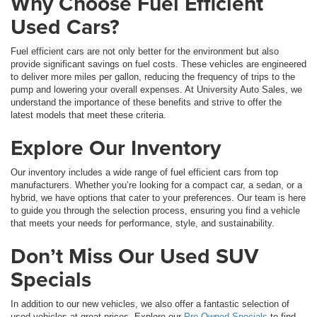
Why Choose Fuel Efficient
Used Cars?
Fuel efficient cars are not only better for the environment but also
provide significant savings on fuel costs. These vehicles are engineered
to deliver more miles per gallon, reducing the frequency of trips to the
pump and lowering your overall expenses. At University Auto Sales, we
understand the importance of these benefits and strive to offer the
latest models that meet these criteria.
Explore Our Inventory
Our inventory includes a wide range of fuel efficient cars from top
manufacturers. Whether you’re looking for a compact car, a sedan, or a
hybrid, we have options that cater to your preferences. Our team is here
to guide you through the selection process, ensuring you find a vehicle
that meets your needs for performance, style, and sustainability.
Don’t Miss Our Used SUV
Specials
In addition to our new vehicles, we also offer a fantastic selection of
used vehicles at great prices. Explore our
Pre-Owned Specials
to find