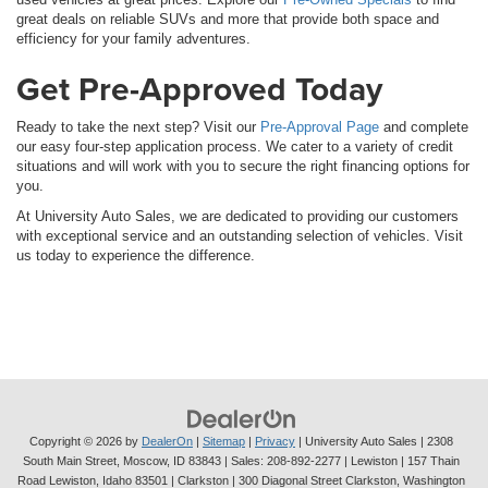
great deals on reliable SUVs and more that provide both space and
efficiency for your family adventures.
Get Pre-Approved Today
Ready to take the next step? Visit our
Pre-Approval Page
and complete
our easy four-step application process. We cater to a variety of credit
situations and will work with you to secure the right financing options for
you.
At University Auto Sales, we are dedicated to providing our customers
with exceptional service and an outstanding selection of vehicles. Visit
us today to experience the difference.
Copyright © 2026
by
DealerOn
|
Sitemap
|
Privacy
| University Auto Sales
|
2308
South Main Street,
Moscow,
ID
83843
| Sales:
208-892-2277
| Lewiston | 157 Thain
Road Lewiston, Idaho 83501
| Clarkston | 300 Diagonal Street Clarkston, Washington