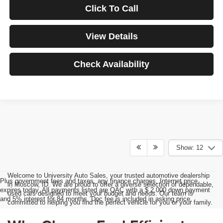
Click To Call
View Details
Check Availability
Show: 12
Welcome to University Auto Sales, your trusted automotive dealership
Plus government fees and taxes, any finance charges, Internet price
in Moscow, ID. We are proud to offer a diverse selection of dependable,
expires today. All payments listed are OAC with a $ 2,000 down payment
used cars designed to meet your budget and needs. Our team is
and 5% interest for 84 months. Doc fee is included in asking price.
committed to helping you find the perfect vehicle for you or your family.