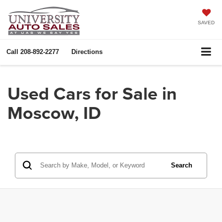
SAVED
Call
208-892-2277
Directions
Used Cars for Sale in
Moscow, ID
Search