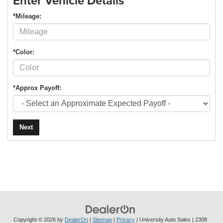
Enter Vehicle Details
*Mileage:
*Color:
*Approx Payoff:
Next
Copyright © 2026
by
DealerOn
|
Sitemap
|
Privacy
| University Auto Sales
|
2308