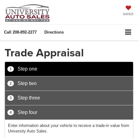
SAVED
Call
208-892-2277
Directions
Trade Appraisal
Step one
1
Step two
2
Step three
3
Step four
4
Enter information about your vehicle to receive a trade-in value from
University Auto Sales.