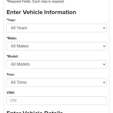
*Required Fields. Each step is required.
Enter Vehicle Information
*Year:
*Make:
*Model:
Trim:
VIN#: