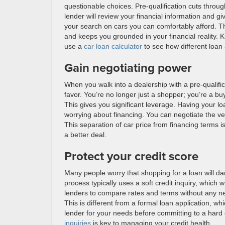
questionable choices. Pre-qualification cuts through
lender will review your financial information and 
your search on cars you can comfortably afford. Thi
and keeps you grounded in your financial reality
use a
car loan calculator
to see how different loan 
Gain negotiating power
When you walk into a dealership with a pre-qualifica
favor. You’re no longer just a shopper; you’re a bu
This gives you significant leverage. Having your lo
worrying about financing. You can negotiate the veh
This separation of car price from financing terms i
a better deal.
Protect your credit score
Many people worry that shopping for a loan will dam
process typically uses a soft credit inquiry, which w
lenders to compare rates and terms without any nega
This is different from a formal loan application, whi
lender for your needs before committing to a hard
inquiries
is key to managing your credit health.