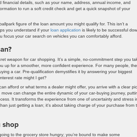
d financial details, such as your name, address, annual income, and
rmation to run a soft credit check and get a quick snapshot of your
ballpark figure of the loan amount you might qualify for. This isn’t a
elps you understand if your
loan application
is likely to be successful do
you focus your car search on vehicles you can comfortably afford.
oan?
ecret weapon for car shopping. It’s a simple, no-commitment step you ta
 you up for a smoother, more confident experience. For many people, the
uying a car. Pre-qualification demystifies it by answering your biggest
terest rate might I get?
can afford or what terms a dealer might offer, you arrive with a clear pi
e move can change the entire dynamic of your car-buying journey, putti
rocess. It transforms the experience from one of uncertainty and stress i
an just getting a loan; it’s about taking charge of your purchase from 
u shop
ke going to the grocery store hungry; you’re bound to make some