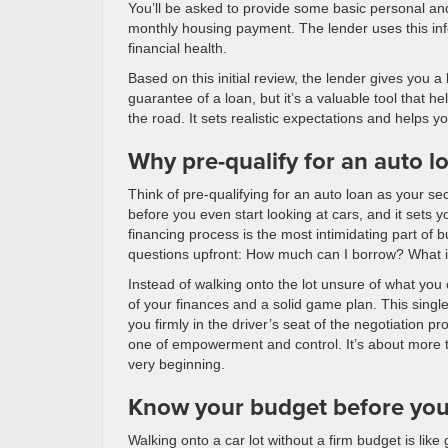
You’ll be asked to provide some basic personal an
monthly housing payment. The lender uses this info
financial health.
Based on this initial review, the lender gives you a 
guarantee of a loan, but it’s a valuable tool that h
the road. It sets realistic expectations and helps 
Why pre-qualify for an auto l
Think of pre-qualifying for an auto loan as your s
before you even start looking at cars, and it sets
financing process is the most intimidating part of b
questions upfront: How much can I borrow? What in
Instead of walking onto the lot unsure of what you 
of your finances and a solid game plan. This singl
you firmly in the driver’s seat of the negotiation p
one of empowerment and control. It’s about more th
very beginning.
Know your budget before yo
Walking onto a car lot without a firm budget is li