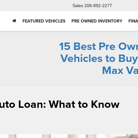
Sales
208-892-2277
FEATURED VEHICLES
PRE OWNED INVENTORY
FIN
15 Best Pre Ow
Vehicles to Buy
Max Va
Auto Loan: What to Know