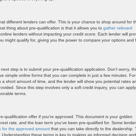
at different lenders can offer. This is your chance to shop around for t
t thing about pre-qualification is that it allows you to
gather relevant
online lenders without impacting your credit score. Each lender will pro
ou might qualify for, giving you the power to compare your options and 
next step is to submit your pre-qualification application. Don’t worry, th
ave simple online forms that you can complete in just a few minutes. For
n a short amount of time, and the lender will show you potential rates a
ided. Since this step involves only a soft credit inquiry, you can apply
avorable terms.
pre-qualification offer if you’re approved. This document is your golden
nterest rate, and the loan term you’ve been pre-qualified for. Some lender
k for the approved amount
that you can take directly to the dealership.
fer. Understanding these terms is key to making an informed decision and