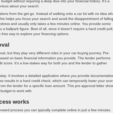
udget without requiring a deep dive into your financial history. It’s a
serious about your search.
ations from the get-go. Instead of walking onto a car lot with no idea wh
This helps you focus your search and avoid the disappointment of falling
w-stress and usually only takes a few minutes online. You provide some
a ballpark figure. Best of all, since it doesn’t require a hard credit pull,
k-free way to explore your financing options.
oval
oval, but they play very different roles in your car-buying journey. Pre-
 based on basic financial information you provide. The lender performs
it score. It’s a low-stakes way for both you and the lender to gather
step. It involves a detailed application where you provide documentatio
ess results in a hard credit check, which can temporarily lower your sco
 from the lender for a specific loan amount. This pre-approval letter sho
 budget to work with.
ocess works
forward process you can typically complete online in just a few minutes.