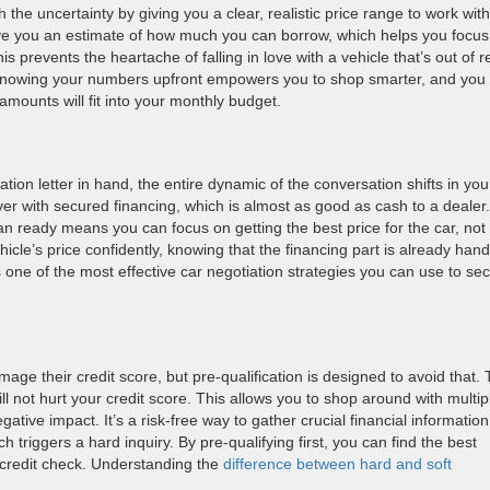
 the uncertainty by giving you a clear, realistic price range to work with
give you an estimate of how much you can borrow, which helps you focus
s prevents the heartache of falling in love with a vehicle that’s out of 
. Knowing your numbers upfront empowers you to shop smarter, and you
amounts will fit into your monthly budget.
tion letter in hand, the entire dynamic of the conversation shifts in you
yer with secured financing, which is almost as good as cash to a dealer.
an ready means you can focus on getting the best price for the car, not
icle’s price confidently, knowing that the financing part is already hand
s one of the most effective car negotiation strategies you can use to se
age their credit score, but pre-qualification is designed to avoid that.
ill not hurt your credit score. This allows you to shop around with multip
tive impact. It’s a risk-free way to gather crucial financial information
ch triggers a hard inquiry. By pre-qualifying first, you can find the best
 credit check. Understanding the
difference between hard and soft