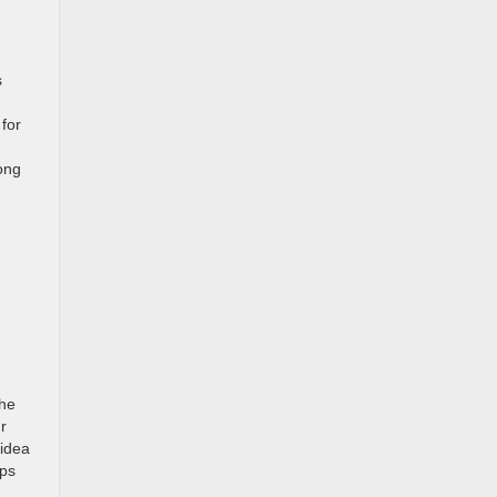
s
 for
long
the
r
 idea
lps