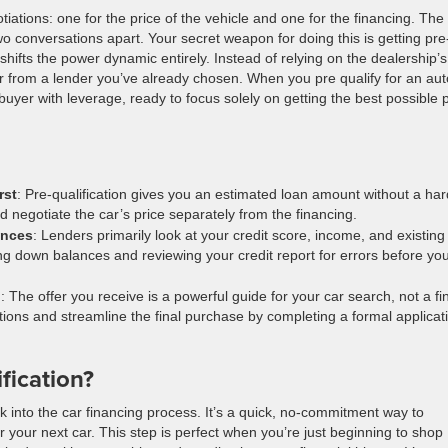
ations: one for the price of the vehicle and one for the financing. The
 conversations apart. Your secret weapon for doing this is getting pre
shifts the power dynamic entirely. Instead of relying on the dealership’s
fer from a lender you’ve already chosen. When you pre qualify for an aut
uyer with leverage, ready to focus solely on getting the best possible 
rst
: Pre-qualification gives you an estimated loan amount without a har
d negotiate the car’s price separately from the financing.
ances
: Lenders primarily look at your credit score, income, and existing
ng down balances and reviewing your credit report for errors before yo
n
: The offer you receive is a powerful guide for your car search, not a fi
ptions and streamline the final purchase by completing a formal applicat
fication?
ook into the car financing process. It’s a quick, no-commitment way to
your next car. This step is perfect when you’re just beginning to shop