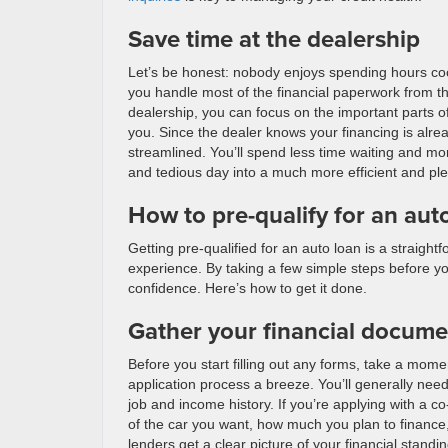
Save time at the dealership
Let’s be honest: nobody enjoys spending hours coope
you handle most of the financial paperwork from t
dealership, you can focus on the important parts of 
you. Since the dealer knows your financing is alre
streamlined. You’ll spend less time waiting and mor
and tedious day into a much more efficient and pl
How to pre-qualify for an aut
Getting pre-qualified for an auto loan is a straig
experience. By taking a few simple steps before yo
confidence. Here’s how to get it done.
Gather your financial docume
Before you start filling out any forms, take a moment
application process a breeze. You’ll generally need
job and income history. If you’re applying with a co-
of the car you want, how much you plan to finance, 
lenders get a clear picture of your financial stand