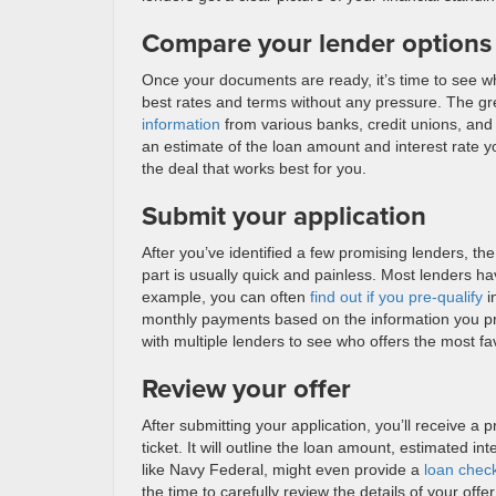
Compare your lender options
Once your documents are ready, it’s time to see wh
best rates and terms without any pressure. The grea
information
from various banks, credit unions, and 
an estimate of the loan amount and interest rate y
the deal that works best for you.
Submit your application
After you’ve identified a few promising lenders, the 
part is usually quick and painless. Most lenders h
example, you can often
find out if you pre-qualify
i
monthly payments based on the information you prov
with multiple lenders to see who offers the most f
Review your offer
After submitting your application, you’ll receive a 
ticket. It will outline the loan amount, estimated i
like Navy Federal, might even provide a
loan chec
the time to carefully review the details of your of