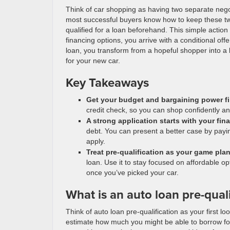
Think of car shopping as having two separate negoti
most successful buyers know how to keep these two
qualified for a loan beforehand. This simple action 
financing options, you arrive with a conditional of
loan, you transform from a hopeful shopper into a b
for your new car.
Key Takeaways
Get your budget and bargaining power fi
credit check, so you can shop confidently an
A strong application starts with your fin
debt. You can present a better case by payi
apply.
Treat pre-qualification as your game pla
loan. Use it to stay focused on affordable o
once you’ve picked your car.
What is an auto loan pre-quali
Think of auto loan pre-qualification as your first l
estimate how much you might be able to borrow for 