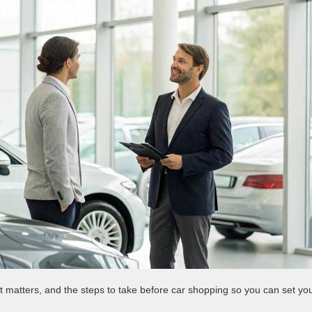
it matters, and the steps to take before car shopping so you can set yo