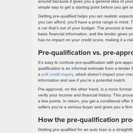
around because it gives you a general idea of your b
simple way to get a starting point before you get 
Getting pre-qualified helps you set realistic expect
you can afford, you’ll have a price range in mind. 
a car that’s out of your budget. The process is lo
basic financial information, and the lender gives you 
has no impact on your credit score, making it a ris
Pre-qualification vs. pre-appr
It’s easy to confuse pre-qualification with pre-appr
qualification is an informal estimate from a lender
a
soft credit inquiry
, which doesn’t impact your cred
information and see if you’re a potential match.
Pre-approval, on the other hand, is a more formal 
verify your income and financial history. This proc
a few points. In return, you get a conditional offer
sellers you’re a serious buyer and gives you a firm
How the pre-qualification pr
Getting pre-qualified for an auto loan is a straight