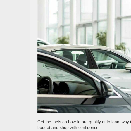
Get the facts on how to pre qualify auto loan, why 
budget and shop with confidence.