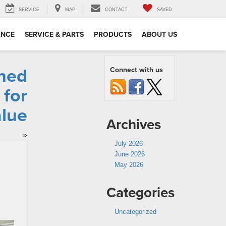
SERVICE
MAP
CONTACT
SAVED
ANCE
SERVICE & PARTS
PRODUCTS
ABOUT US
ned
Connect with us
 for
lue
Archives
»
July 2026
June 2026
May 2026
Categories
Uncategorized