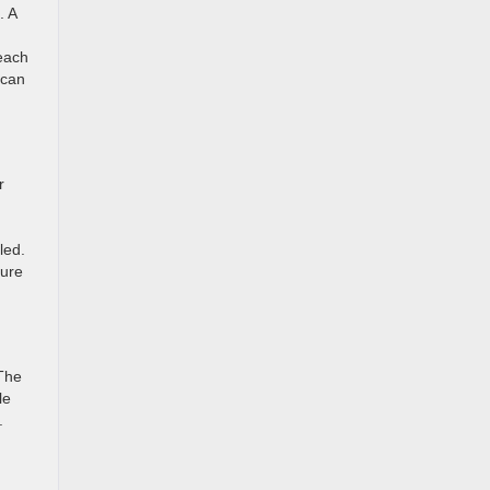
. A
reach
 can
r
led.
cure
 The
le
.