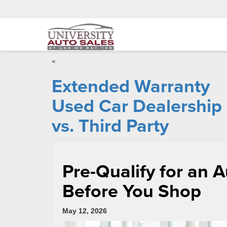
«
Extended Warranty
Used Car Dealership
vs. Third Party
Pre-Qualify for an 
Before You Shop
May 12, 2026