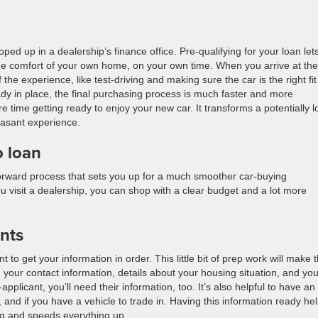
d up in a dealership’s finance office. Pre-qualifying for your loan let
he comfort of your own home, on your own time. When you arrive at the
the experience, like test-driving and making sure the car is the right fit
ady in place, the final purchasing process is much faster and more
e time getting ready to enjoy your new car. It transforms a potentially 
easant experience.
o loan
htforward process that sets you up for a much smoother car-buying
u visit a dealership, you can shop with a clear budget and a lot more
nts
 to get your information in order. This little bit of prep work will make 
 your contact information, details about your housing situation, and you
applicant, you’ll need their information, too. It’s also helpful to have an
and if you have a vehicle to trade in. Having this information ready he
ing and speeds everything up.