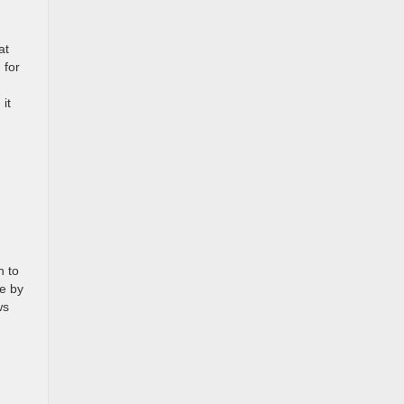
at
 for
 it
n to
re by
ws