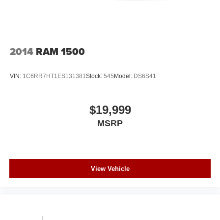
2014
RAM 1500
VIN:
1C6RR7HT1ES131381
Stock:
545
Model:
DS6S41
$19,999
MSRP
View Vehicle