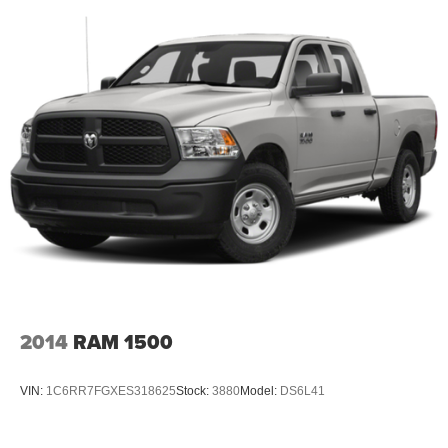
2014
RAM 1500
VIN:
1C6RR7FGXES318625
Stock:
3880
Model:
DS6L41