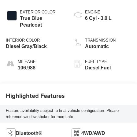
EXTERIOR COLOR
ENGINE
True Blue
6 Cyl - 3.0 L
Pearlcoat
INTERIOR COLOR
TRANSMISSION
Diesel Gray/Black
Automatic
MILEAGE
FUEL TYPE
106,988
Diesel Fuel
Highlighted Features
Feature availability subject to final vehicle configuration. Please
reference window sticker for more info.
Bluetooth®
4WD/AWD