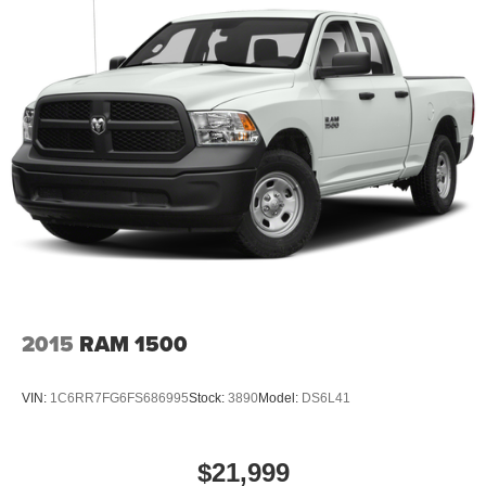
2015
RAM 1500
VIN:
1C6RR7FG6FS686995
Stock:
3890
Model:
DS6L41
$21,999