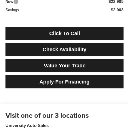
$22,995
Now
$2,003
Savings
Click To Call
Check Availability
Value Your Trade
Apply For Financing
University Auto Sales