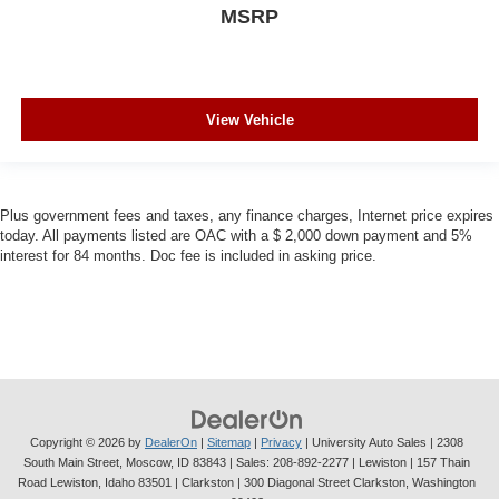
MSRP
View Vehicle
Plus government fees and taxes, any finance charges, Internet price expires
today. All payments listed are OAC with a $ 2,000 down payment and 5%
interest for 84 months. Doc fee is included in asking price.
Copyright © 2026
by
DealerOn
|
Sitemap
|
Privacy
| University Auto Sales
|
2308
South Main Street,
Moscow,
ID
83843
| Sales:
208-892-2277
| Lewiston | 157 Thain
Road Lewiston, Idaho 83501
| Clarkston | 300 Diagonal Street Clarkston, Washington