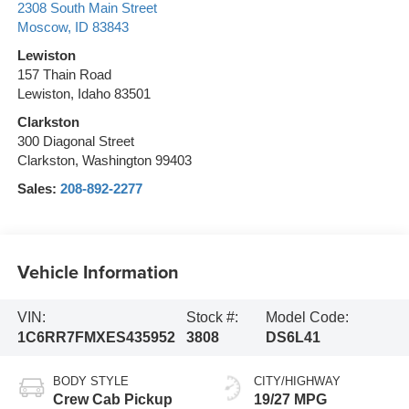
2308 South Main Street
Moscow
,
ID
83843
Lewiston
157 Thain Road
Lewiston, Idaho 83501
Clarkston
300 Diagonal Street
Clarkston, Washington 99403
Sales:
208-892-2277
Vehicle Information
VIN:
Stock #:
Model Code:
1C6RR7FMXES435952
3808
DS6L41
BODY STYLE
CITY/HIGHWAY
Crew Cab Pickup
19/27 MPG