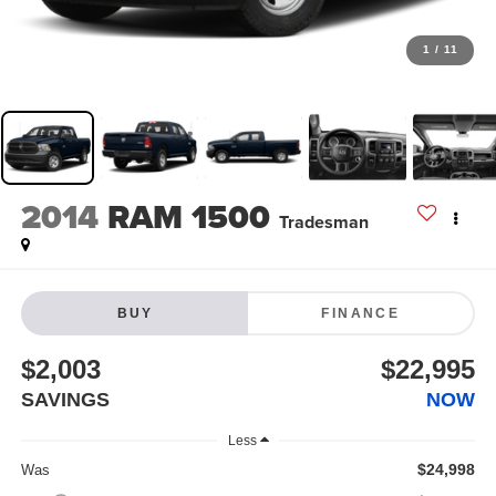
1
/
11
2014
RAM 1500
Tradesman
BUY
FINANCE
$2,003
$22,995
SAVINGS
NOW
Less
$24,998
Was