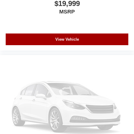
$19,999
MSRP
View Vehicle