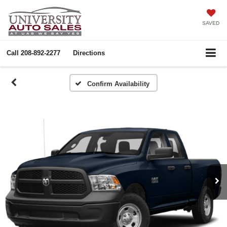
SAVED
Call
208-892-2277
Directions
Confirm Availability