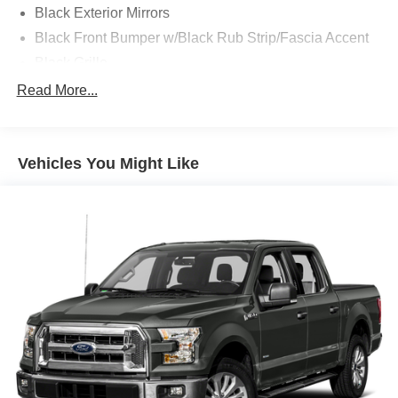
Black Exterior Mirrors
Black Front Bumper w/Black Rub Strip/Fascia Accent
Black Grille
Black Rear Step Bumper
Read More...
Black Side Windows Trim and Black Front Windshield
Trim
Cargo Lamp w/High Mount Stop Light
Vehicles You Might Like
Center Hub
Deep Tinted Glass
Exterior Mirrors w/Heating Element
Fixed Rear Window
Front License Plate Bracket
Full-Size Spare Tire Stored Underbody w/Crankdown
Galvanized Steel/Aluminum Panels
Goodyear Brand Tires
Manual Tailgate/Rear Door Lock