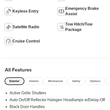
Emergency Brake
Keyless Entry
Assist
Tow Hitch/Tow
Satellite Radio
Package
Cruise Control
All Features
Exterior
Interior
Mechanical
Safety
Options
Active Grille Shutters
Auto On/Off Reflector Halogen Headlamps w/Delay-Off
Black Door Handles