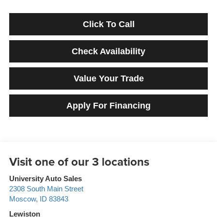
Click To Call
Check Availability
Value Your Trade
Apply For Financing
University Auto Sales
2308 South Main Street
Moscow
,
ID
83843
Lewiston