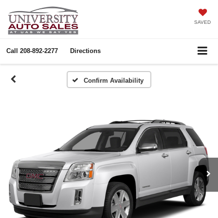
SAVED
Call
208-892-2277
Directions
Confirm Availability