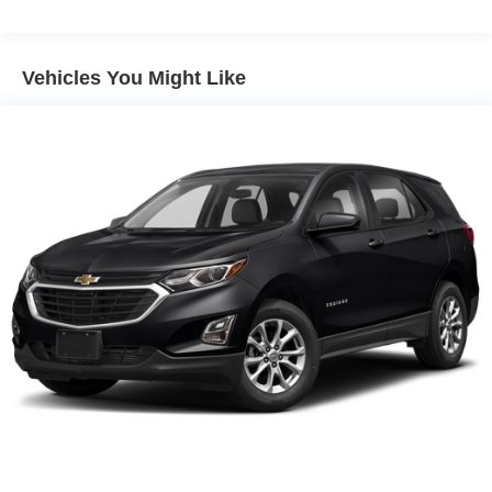
Vehicles You Might Like