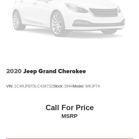
2020
Jeep Grand Cherokee
VIN:
1C4RJFBT3LC436732
Stock:
3944
Model:
WKJP74
Call For Price
MSRP