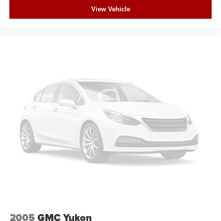
View Vehicle
2005
GMC Yukon