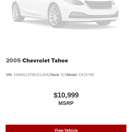
2005
Chevrolet Tahoe
VIN:
1GNEK13T85J212942
Stock:
523
Model:
CK15706
$10,999
MSRP
View Vehicle