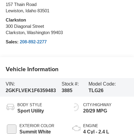
157 Thain Road
Lewiston, Idaho 83501
Clarkston
300 Diagonal Street
Clarkston, Washington 99403
Sales:
208-892-2277
Vehicle Information
VIN:
Stock #:
Model Code:
2GKFLVEK1F6359483
3885
TLG26
BODY STYLE
CITY/HIGHWAY
Sport Utility
20/29 MPG
EXTERIOR COLOR
ENGINE
Summit White
4 Cyl - 2.4 L