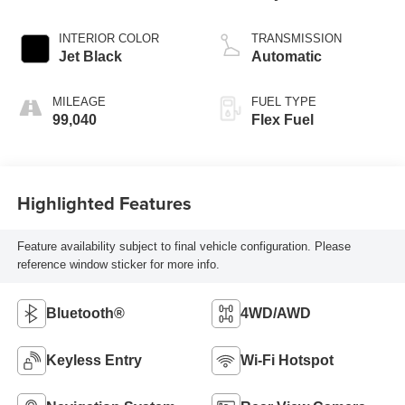
INTERIOR COLOR
TRANSMISSION
Jet Black
Automatic
MILEAGE
FUEL TYPE
99,040
Flex Fuel
Highlighted Features
Feature availability subject to final vehicle configuration. Please
reference window sticker for more info.
Bluetooth®
4WD/AWD
Keyless Entry
Wi-Fi Hotspot