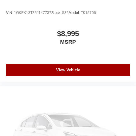
VIN:
1GKEK13T35J147737
Stock:
532
Model:
TK15706
$8,995
MSRP
View Vehicle