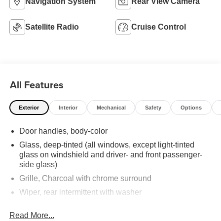
Navigation System
Rear View Camera
Satellite Radio
Cruise Control
All Features
Exterior
Interior
Mechanical
Safety
Options
Door handles, body-color
Glass, deep-tinted (all windows, except light-tinted
glass on windshield and driver- and front passenger-
side glass)
Grille, Charcoal with chrome surround
Wiper, rear intermittent with washer
Wipers, front intermittent with washers
Read More...