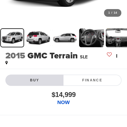
1
/
14
2015
GMC Terrain
SLE
BUY
FINANCE
$14,999
NOW