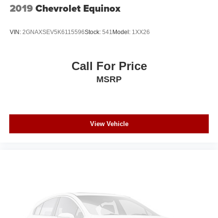
2019
Chevrolet Equinox
VIN:
2GNAXSEV5K6115596
Stock:
541
Model:
1XX26
Call For Price
MSRP
View Vehicle