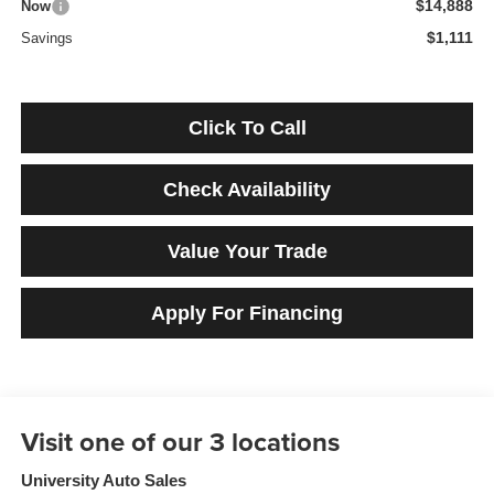
$14,888
Now
$1,111
Savings
Click To Call
Check Availability
Value Your Trade
Apply For Financing
University Auto Sales