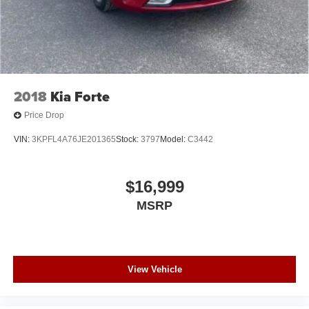
2018
Kia Forte
Price Drop
VIN:
3KPFL4A76JE201365
Stock:
3797
Model:
C3442
$16,999
MSRP
View Vehicle