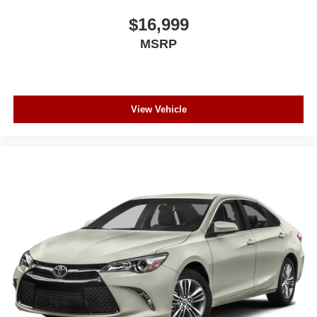
$16,999
MSRP
View Vehicle