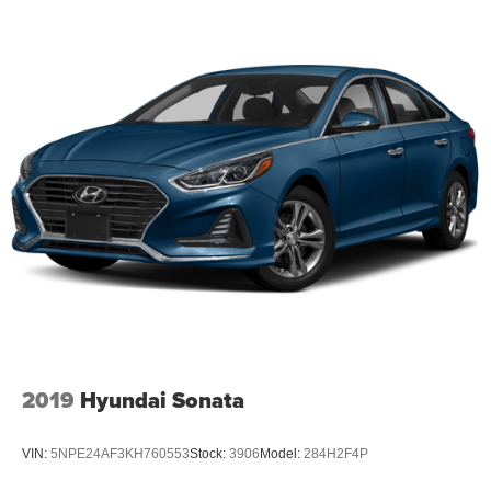
2019
Hyundai Sonata
VIN:
5NPE24AF3KH760553
Stock:
3906
Model:
284H2F4P