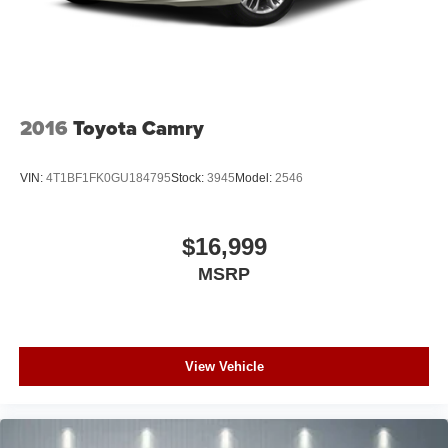
2016
Toyota Camry
VIN:
4T1BF1FK0GU184795
Stock:
3945
Model:
2546
$16,999
MSRP
View Vehicle