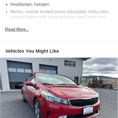
Headlamps, halogen
Mirrors, outside heated power-adjustable, body-color,
manual-folding with integrated turn signal indicators
Tire, compact spare, T125/80R16
Read More...
Tires, P225/55R17 all-season, blackwall
Wheel, spare, 16" (40.6 cm) steel
Wheels, 17" (43.2 cm) aluminum (Built out for 2018MY.)
Vehicles You Might Like