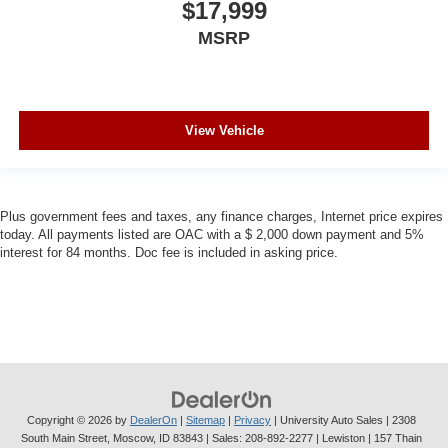
$17,999
MSRP
View Vehicle
Plus government fees and taxes, any finance charges, Internet price expires
today. All payments listed are OAC with a $ 2,000 down payment and 5%
interest for 84 months. Doc fee is included in asking price.
Copyright © 2026
by
DealerOn
|
Sitemap
|
Privacy
| University Auto Sales
|
2308
South Main Street,
Moscow,
ID
83843
| Sales:
208-892-2277
| Lewiston | 157 Thain