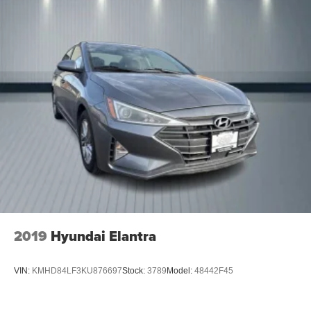
2019
Hyundai Elantra
VIN:
KMHD84LF3KU876697
Stock:
3789
Model:
48442F45