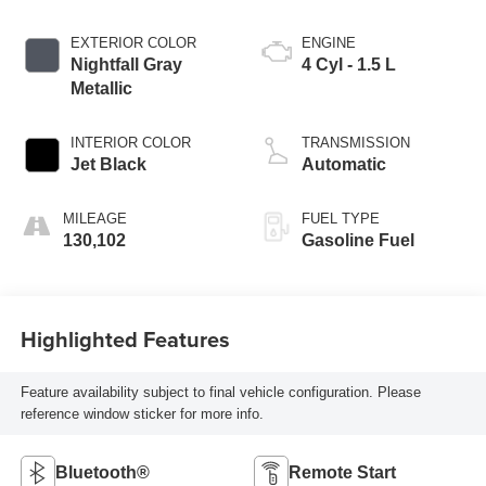
EXTERIOR COLOR
ENGINE
Nightfall Gray
4 Cyl - 1.5 L
Metallic
INTERIOR COLOR
TRANSMISSION
Jet Black
Automatic
MILEAGE
FUEL TYPE
130,102
Gasoline Fuel
Highlighted Features
Feature availability subject to final vehicle configuration. Please
reference window sticker for more info.
Bluetooth®
Remote Start