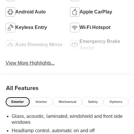
Android Auto
Apple CarPlay
Keyless Entry
Wi-Fi Hotspot
Emergency Brake
Auto Dimming Mirror
Assist
View More Highlights...
All Features
Exterior
Interior
Mechanical
Safety
Options
Glass, acoustic, laminated, windshield and front side
windows
Headlamp control, automatic on and off