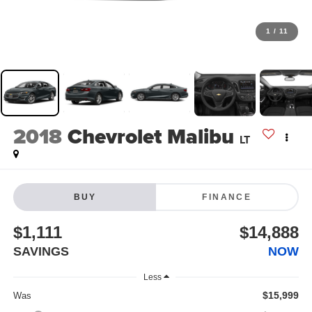
1
/
11
2018
Chevrolet Malibu
LT
BUY
FINANCE
$1,111
$14,888
SAVINGS
NOW
Less
$15,999
Was