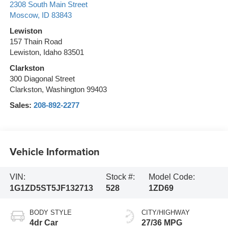
2308 South Main Street
Moscow
,
ID
83843
Lewiston
157 Thain Road
Lewiston, Idaho 83501
Clarkston
300 Diagonal Street
Clarkston, Washington 99403
Sales:
208-892-2277
Vehicle Information
VIN:
Stock #:
Model Code:
1G1ZD5ST5JF132713
528
1ZD69
BODY STYLE
CITY/HIGHWAY
4dr Car
27/36 MPG