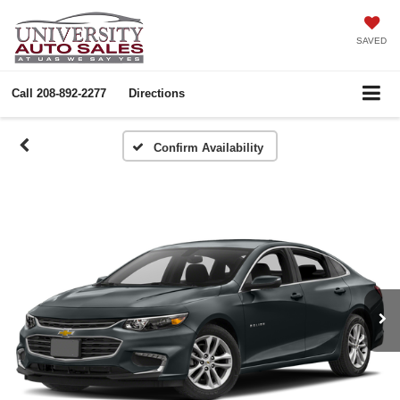
SAVED
Call
208-892-2277
Directions
Confirm Availability