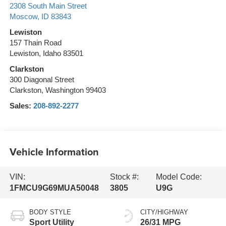
2308 South Main Street
Moscow
,
ID
83843
Lewiston
157 Thain Road
Lewiston, Idaho 83501
Clarkston
300 Diagonal Street
Clarkston, Washington 99403
Sales:
208-892-2277
Vehicle Information
VIN:
Stock #:
Model Code:
1FMCU9G69MUA50048
3805
U9G
BODY STYLE
CITY/HIGHWAY
Sport Utility
26/31 MPG