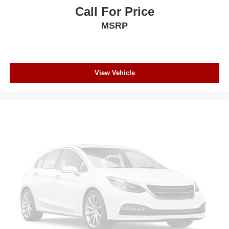
Call For Price
MSRP
View Vehicle