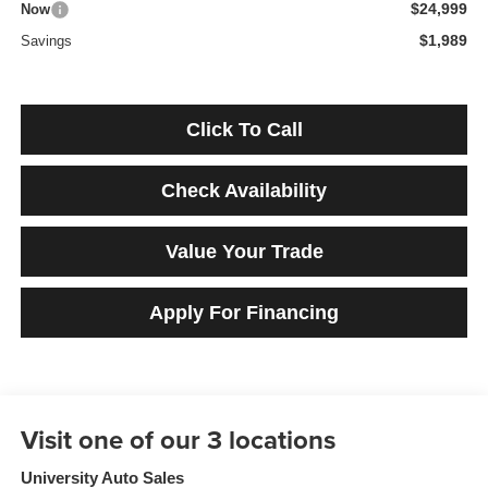
$24,999
Now
$1,989
Savings
Click To Call
Check Availability
Value Your Trade
Apply For Financing
University Auto Sales