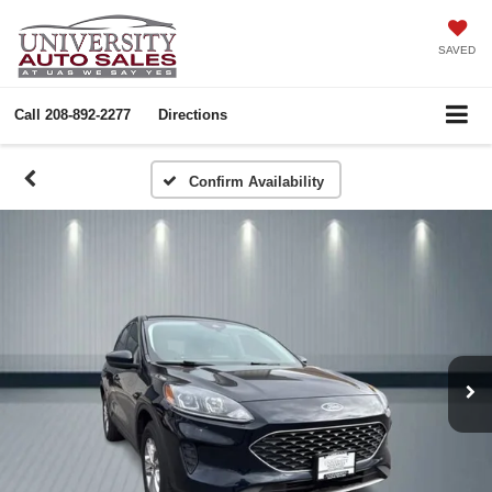
SAVED
Call
208-892-2277
Directions
Confirm Availability