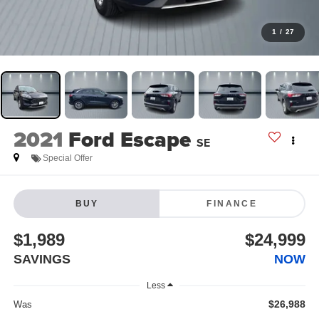
1
/
27
2021
Ford Escape
SE
Special Offer
BUY
FINANCE
$1,989
$24,999
SAVINGS
NOW
Less
$26,988
Was