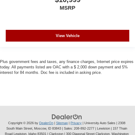
MSRP
View Vehicle
Plus government fees and taxes, any finance charges, Internet price expires
today. All payments listed are OAC with a $ 2,000 down payment and 5%
interest for 84 months. Doc fee is included in asking price.
Copyright © 2026
by
DealerOn
|
Sitemap
|
Privacy
| University Auto Sales
|
2308
South Main Street,
Moscow,
ID
83843
| Sales:
208-892-2277
| Lewiston | 157 Thain
Road Lewiston, Idaho 83501
| Clarkston | 300 Diagonal Street Clarkston, Washington