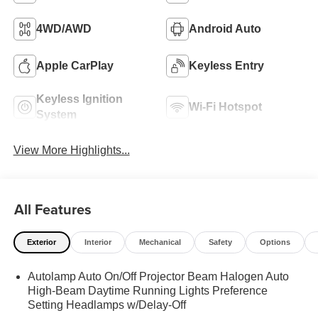
4WD/AWD
Android Auto
Apple CarPlay
Keyless Entry
Keyless Ignition
Wi-Fi Hotspot
System
View More Highlights...
All Features
Exterior
Interior
Mechanical
Safety
Options
Autolamp Auto On/Off Projector Beam Halogen Auto
High-Beam Daytime Running Lights Preference
Setting Headlamps w/Delay-Off