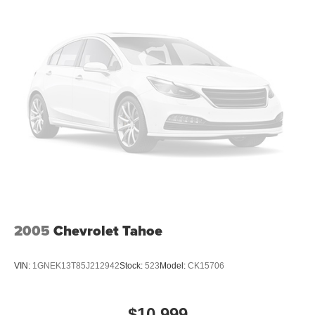
2005
Chevrolet Tahoe
VIN:
1GNEK13T85J212942
Stock:
523
Model:
CK15706
$10,999