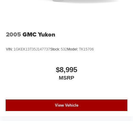
2005
GMC Yukon
VIN:
1GKEK13T35J147737
Stock:
532
Model:
TK15706
$8,995
MSRP
View Vehicle