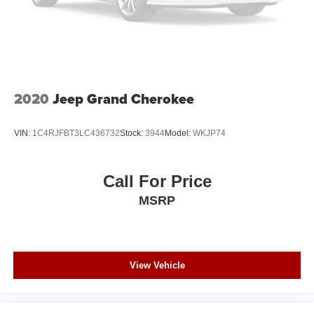
Speed Sensitive Variable Intermittent Wipers
Tailgate/Rear Door Lock Included w/Power Door Locks
Tire Mobility Kit
Tires: 225/65R17 AS BSW
Wheels: 17" Shadow Silver-Painted Aluminum
2020
Jeep Grand Cherokee
VIN:
1C4RJFBT3LC436732
Stock:
3944
Model:
WKJP74
Call For Price
MSRP
View Vehicle