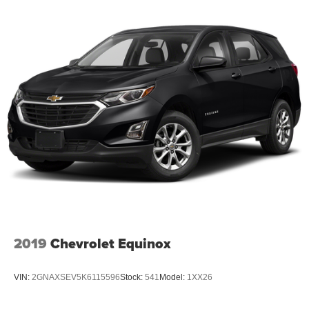
2019
Chevrolet Equinox
VIN:
2GNAXSEV5K6115596
Stock:
541
Model:
1XX26