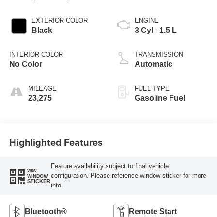
EXTERIOR COLOR
ENGINE
Black
3 Cyl - 1.5 L
INTERIOR COLOR
TRANSMISSION
No Color
Automatic
MILEAGE
FUEL TYPE
23,275
Gasoline Fuel
Highlighted Features
Feature availability subject to final vehicle
VIEW
configuration. Please reference window sticker for more
WINDOW
STICKER
info.
Bluetooth®
Remote Start