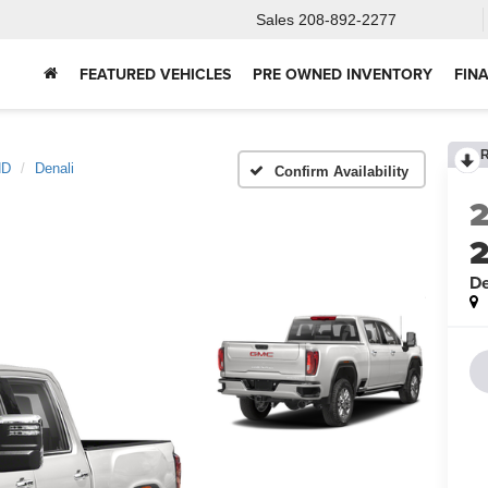
Sales
208-892-2277
FEATURED VEHICLES
PRE OWNED INVENTORY
FIN
HD
Denali
Confirm Availability
De