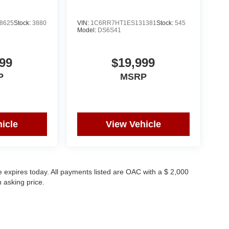
8625
Stock:
3880
VIN:
1C6RR7HT1ES131381
Stock:
545
Model:
DS6S41
99
$19,999
P
MSRP
icle
View Vehicle
 expires today. All payments listed are OAC with a $ 2,000
 asking price.