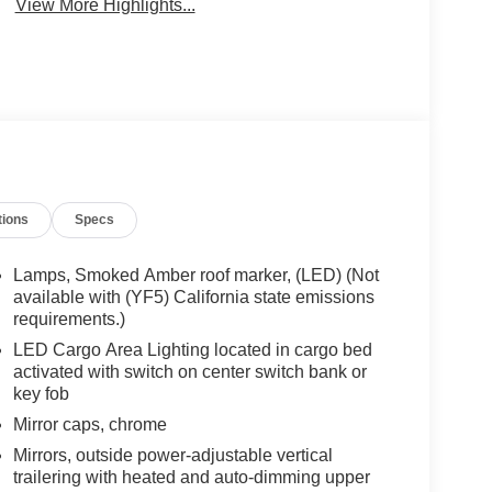
View More Highlights...
tions
Specs
Lamps, Smoked Amber roof marker, (LED) (Not
available with (YF5) California state emissions
requirements.)
LED Cargo Area Lighting located in cargo bed
activated with switch on center switch bank or
key fob
Mirror caps, chrome
Mirrors, outside power-adjustable vertical
trailering with heated and auto-dimming upper