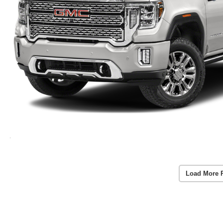
Load More 