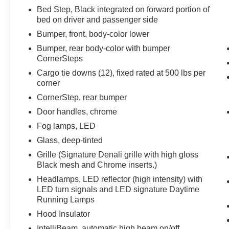
Bed Step, Black integrated on forward portion of
bed on driver and passenger side
Bumper, front, body-color lower
Bumper, rear body-color with bumper
CornerSteps
Cargo tie downs (12), fixed rated at 500 lbs per
corner
CornerStep, rear bumper
Door handles, chrome
Fog lamps, LED
Glass, deep-tinted
Grille (Signature Denali grille with high gloss
Black mesh and Chrome inserts.)
Headlamps, LED reflector (high intensity) with
LED turn signals and LED signature Daytime
Running Lamps
Hood Insulator
IntelliBeam, automatic high beam on/off