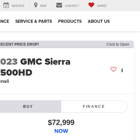
SERVICE
MAP
CONTACT
SAVED
ANCE
SERVICE & PARTS
PRODUCTS
ABOUT US
RECENT PRICE DROP!
Click to Open
2023
GMC Sierra
2500HD
nali
BUY
FINANCE
$72,999
NOW