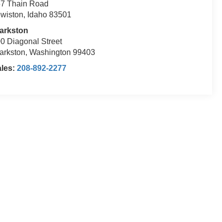
7 Thain Road
wiston, Idaho 83501
arkston
0 Diagonal Street
arkston, Washington 99403
ales:
208-892-2277