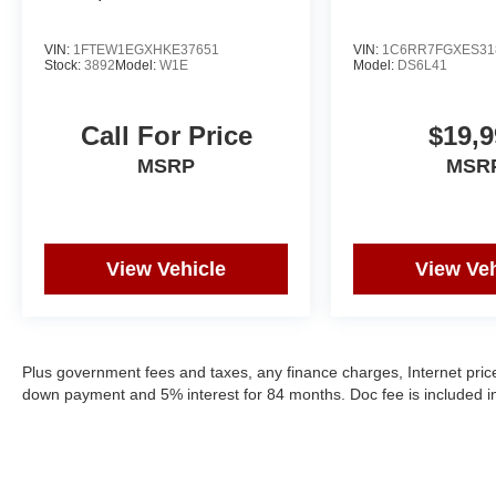
VIN:
1FTEW1EGXHKE37651
VIN:
1C6RR7FGXES31
Stock:
3892
Model:
W1E
Model:
DS6L41
Call For Price
$19,9
MSRP
MSR
View Vehicle
View Veh
Plus government fees and taxes, any finance charges, Internet price
down payment and 5% interest for 84 months. Doc fee is included in