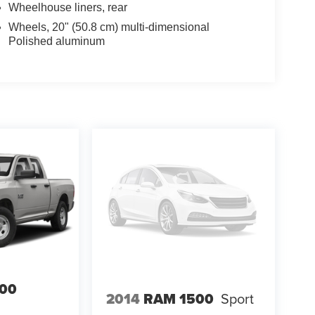
Wheelhouse liners, rear
Wheels, 20" (50.8 cm) multi-dimensional
Polished aluminum
00
2014
RAM 1500
Sport