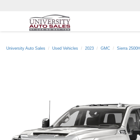
University Auto Sales
Used Vehicles
2023
GMC
Sierra 2500