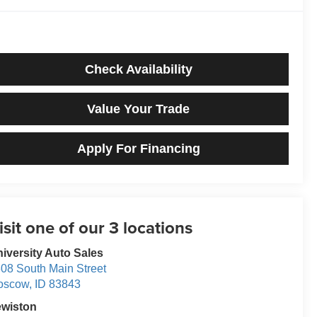
Check Availability
Value Your Trade
Apply For Financing
iversity Auto Sales
08 South Main Street
oscow
,
ID
83843
ewiston