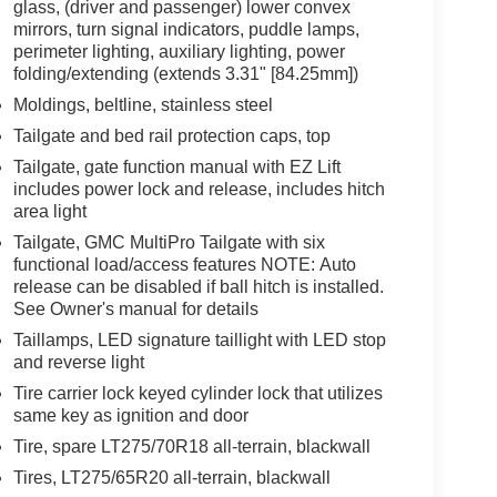
glass, (driver and passenger) lower convex
mirrors, turn signal indicators, puddle lamps,
perimeter lighting, auxiliary lighting, power
folding/extending (extends 3.31" [84.25mm])
Moldings, beltline, stainless steel
Tailgate and bed rail protection caps, top
Tailgate, gate function manual with EZ Lift
includes power lock and release, includes hitch
area light
Tailgate, GMC MultiPro Tailgate with six
functional load/access features NOTE: Auto
release can be disabled if ball hitch is installed.
See Owner's manual for details
Taillamps, LED signature taillight with LED stop
and reverse light
Tire carrier lock keyed cylinder lock that utilizes
same key as ignition and door
Tire, spare LT275/70R18 all-terrain, blackwall
Tires, LT275/65R20 all-terrain, blackwall