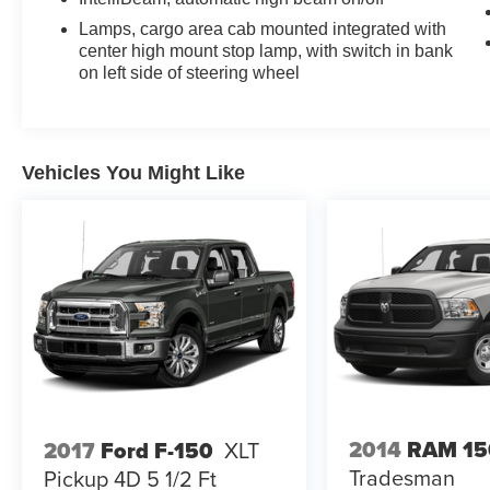
Lamps, cargo area cab mounted integrated with
center high mount stop lamp, with switch in bank
on left side of steering wheel
Vehicles You Might Like
2014
RAM 15
2017
Ford F-150
XLT
Tradesman
Pickup 4D 5 1/2 Ft