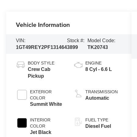
Vehicle Information
VIN:
Stock #:
Model Code:
1GT49REY2PF131464
3899
TK20743
BODY STYLE
ENGINE
Crew Cab
8 Cyl - 6.6 L
Pickup
EXTERIOR
TRANSMISSION
COLOR
Automatic
Summit White
INTERIOR
FUEL TYPE
COLOR
Diesel Fuel
Jet Black