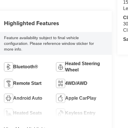
15
Le
Cl
Highlighted Features
30
Cl
Feature availability subject to final vehicle
S
configuration. Please reference window sticker for
more info.
Heated Steering
Bluetooth®
Wheel
Remote Start
4WD/AWD
Android Auto
Apple CarPlay
Heated Seats
Keyless Entry