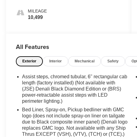
MILEAGE
10,499
All Features
Exterior
Interior
Mechanical
Safety
Op
Assist steps, chromed tubular, 6" rectangular cab
length (factory installed) (Not available with
(JSE) Denali Black Diamond Edition or (BRS)
power-retractable assist steps with LED
perimeter lighting.)
Bed Liner, Spray-on, Pickup bedliner with GMC
logo (does not include spray-on liner on tailgate
due to Black composite inner panel) (Denali logo
replaces GMC logo. Not available with any Ship
Thrus EXCEPT (VSH), (VTV), (TCH) or (TCE).)