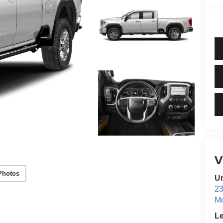
Photos
Un
23
M
L