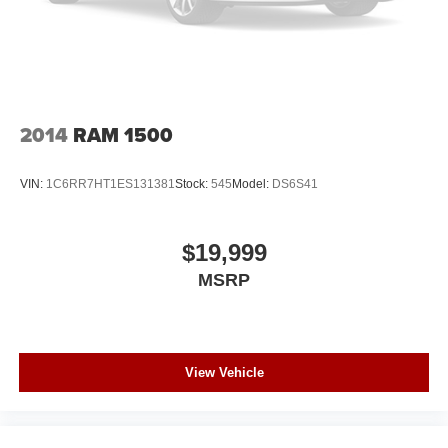
2014
RAM 1500
VIN:
1C6RR7HT1ES131381
Stock:
545
Model:
DS6S41
$19,999
MSRP
View Vehicle