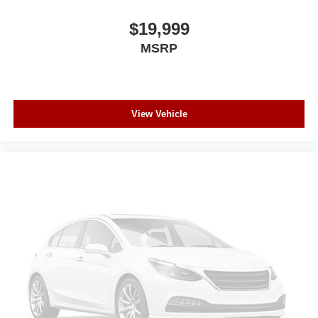
$19,999
MSRP
View Vehicle