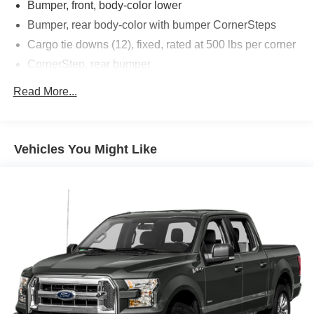
Bumper, front, body-color lower
Bumper, rear body-color with bumper CornerSteps
Cargo tie downs (12), fixed, rated at 500 lbs per corner
CornerStep, rear bumper
Door handles, chrome
Read More...
Fog lamps, LED
Glass, deep-tinted
Lamps, cargo area cab mounted integrated with center
Vehicles You Might Like
high mount stop lamp, with switch in bank on left side
of steering wheel
LED Cargo Area Lighting located in cargo bed
activated with switch on center switch bank or key fob
Mirror caps, chrome
Tailgate and bed rail protection caps, top
Tailgate, gate function manual with EZ Lift includes
power lock and release, includes hitch area light
Tire carrier lock keyed cylinder lock that utilizes same
key as ignition and door