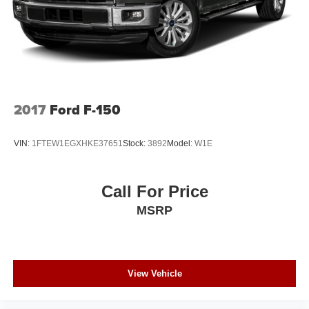
Tire, spare LT275/70R18 all-terrain, blackwall
Tires, LT275/65R20 all-terrain, blackwall
Wheelhouse liners, rear
2017
Ford F-150
VIN:
1FTEW1EGXHKE37651
Stock:
3892
Model:
W1E
Call For Price
MSRP
View Vehicle