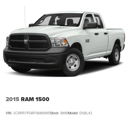
2015
RAM 1500
VIN:
1C6RR7FG6FS686995
Stock:
3890
Model:
DS6L41