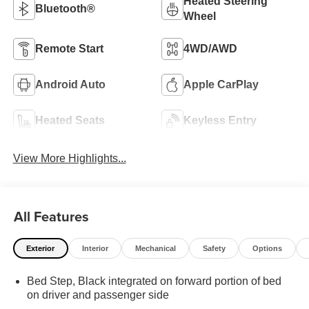
Heated Steering
Bluetooth®
Wheel
Remote Start
4WD/AWD
Android Auto
Apple CarPlay
Heated Seats
Keyless Entry
View More Highlights...
All Features
Exterior
Interior
Mechanical
Safety
Options
Bed Step, Black integrated on forward portion of bed
on driver and passenger side