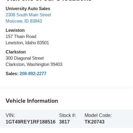
University Auto Sales
2308 South Main Street
Moscow
,
ID
83843
Lewiston
157 Thain Road
Lewiston, Idaho 83501
Clarkston
300 Diagonal Street
Clarkston, Washington 99403
Sales:
208-892-2277
Vehicle Information
VIN:
Stock #:
Model Code:
1GT49REY1RF188516
3817
TK20743