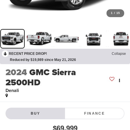
1
/
15
RECENT PRICE DROP!
Collapse
Reduced by $19,989 since May 21, 2026
2024
GMC Sierra
2500HD
Denali
BUY
FINANCE
$69,999