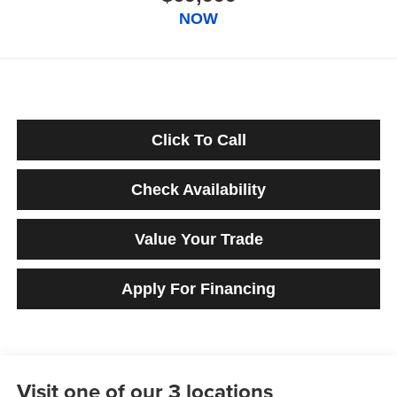
NOW
Click To Call
Check Availability
Value Your Trade
Apply For Financing