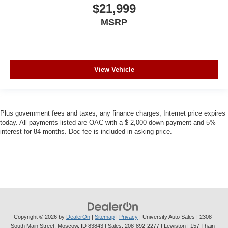
$21,999
MSRP
View Vehicle
Plus government fees and taxes, any finance charges, Internet price expires
today. All payments listed are OAC with a $ 2,000 down payment and 5%
interest for 84 months. Doc fee is included in asking price.
Copyright © 2026
by
DealerOn
|
Sitemap
|
Privacy
| University Auto Sales
|
2308
South Main Street,
Moscow,
ID
83843
| Sales:
208-892-2277
| Lewiston | 157 Thain