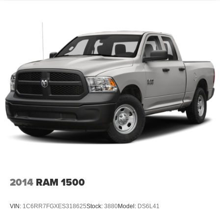
2014
RAM 1500
VIN:
1C6RR7FGXES318625
Stock:
3880
Model:
DS6L41