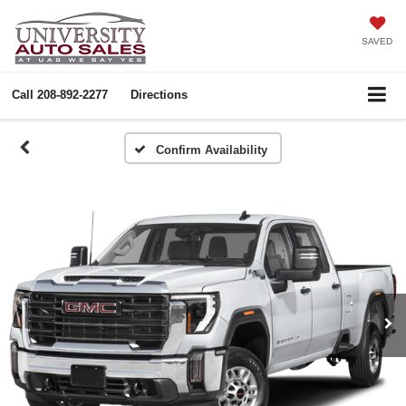
SAVED
Call
208-892-2277
Directions
Confirm Availability