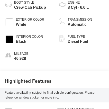
BODY STYLE
ENGINE
Crew Cab Pickup
8 Cyl - 6.6 L
EXTERIOR COLOR
TRANSMISSION
White
Automatic
INTERIOR COLOR
FUEL TYPE
Black
Diesel Fuel
MILEAGE
46,928
Highlighted Features
Feature availability subject to final vehicle configuration. Please
reference window sticker for more info.