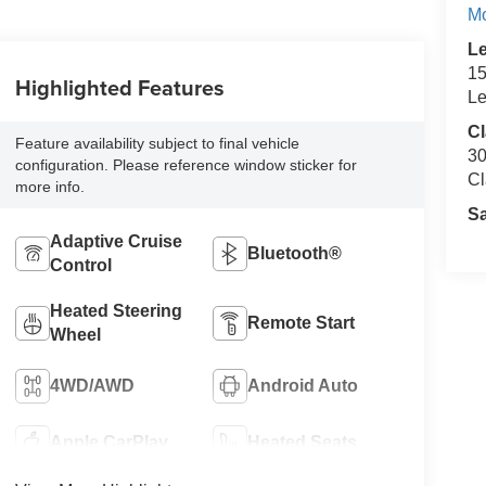
M
L
15
Highlighted Features
Le
Cl
Feature availability subject to final vehicle
30
configuration. Please reference window sticker for
Cl
more info.
S
Adaptive Cruise
Bluetooth®
Control
Heated Steering
Remote Start
Wheel
4WD/AWD
Android Auto
Apple CarPlay
Heated Seats