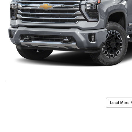
Load More 