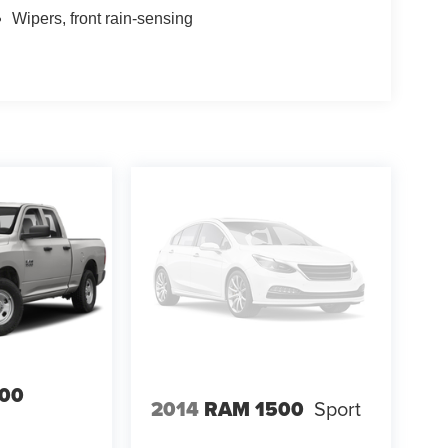
Wipers, front rain-sensing
00
2014
RAM 1500
Sport