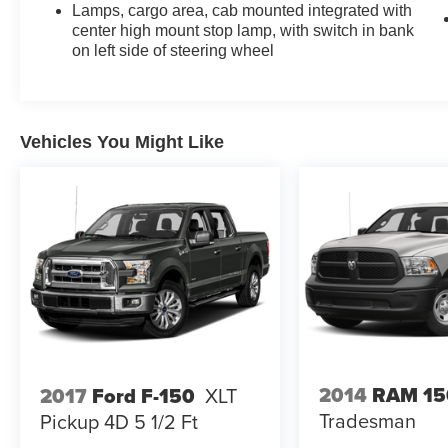
Lamps, cargo area, cab mounted integrated with
center high mount stop lamp, with switch in bank
on left side of steering wheel
Vehicles You Might Like
2014
RAM 15
2017
Ford F-150
XLT
Tradesman
Pickup 4D 5 1/2 Ft