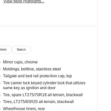
View More Highlights...
tions
Specs
Mirror caps, chrome
Moldings, beltline, stainless steel
Tailgate and bed rail protection cap, top
Tire carrier lock keyed cylinder lock that utilizes
same key as ignition and door
Tire, spare LT275/70R18 all-terrain, blackwall
Tires, LT275/65R20 all-terrain, blackwall
Wheelhouse liners, rear