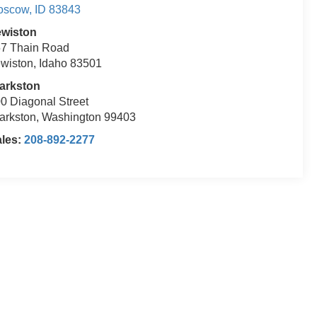
oscow
,
ID
83843
ewiston
7 Thain Road
wiston, Idaho 83501
arkston
0 Diagonal Street
arkston, Washington 99403
ales:
208-892-2277