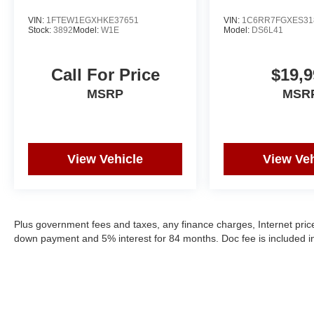
VIN:
1FTEW1EGXHKE37651
VIN:
1C6RR7FGXES31
Stock:
3892
Model:
W1E
Model:
DS6L41
Call For Price
$19,9
MSRP
MSR
View Vehicle
View Veh
Plus government fees and taxes, any finance charges, Internet price
down payment and 5% interest for 84 months. Doc fee is included in