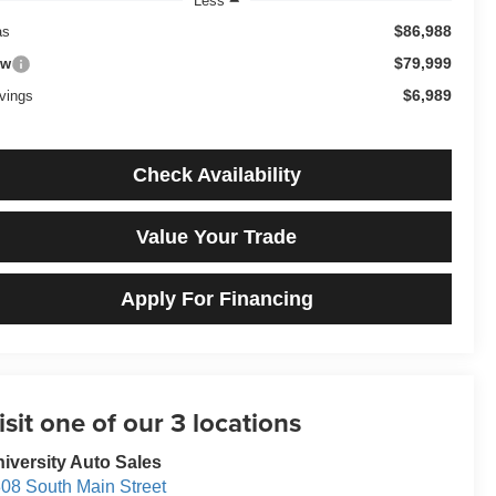
Less
$86,988
as
$79,999
ow
$6,989
vings
Check Availability
Value Your Trade
Apply For Financing
iversity Auto Sales
08 South Main Street