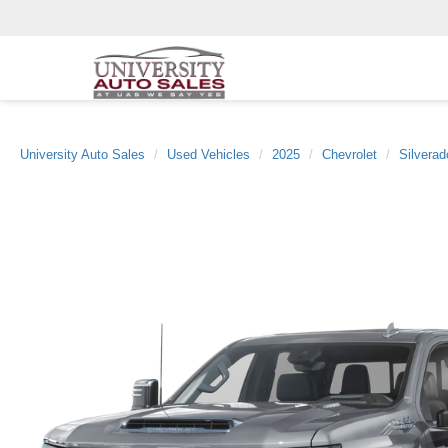
University Auto Sales
Used Vehicles
2025
Chevrolet
Silvera