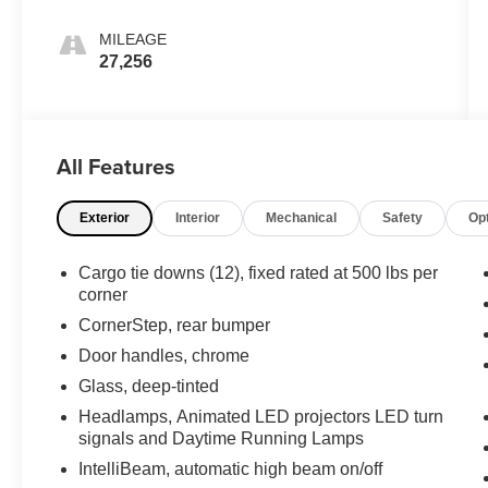
MILEAGE
27,256
All Features
Exterior
Interior
Mechanical
Safety
Op
Cargo tie downs (12), fixed rated at 500 lbs per
corner
CornerStep, rear bumper
Door handles, chrome
Glass, deep-tinted
Headlamps, Animated LED projectors LED turn
signals and Daytime Running Lamps
IntelliBeam, automatic high beam on/off