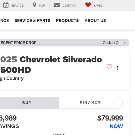
SERVICE
MAP
CONTACT
SAVED
ANCE
SERVICE & PARTS
PRODUCTS
ABOUT US
RECENT PRICE DROP!
Click to Open
2025
Chevrolet Silverado
2500HD
gh Country
BUY
FINANCE
6,989
$79,999
AVINGS
NOW