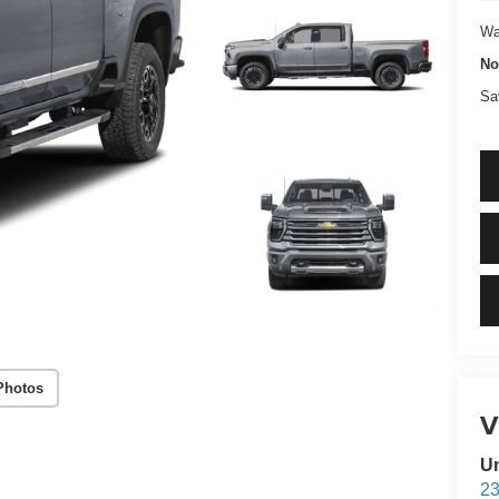
W
N
Sa
Photos
Un
23