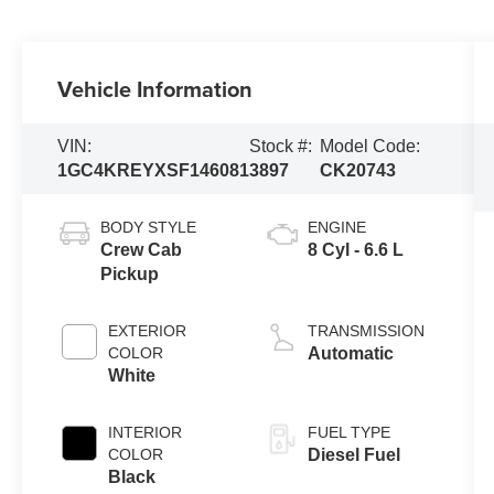
Vehicle Information
VIN:
Stock #:
Model Code:
1GC4KREYXSF146081
3897
CK20743
BODY STYLE
ENGINE
Crew Cab
8 Cyl - 6.6 L
Pickup
EXTERIOR
TRANSMISSION
COLOR
Automatic
White
INTERIOR
FUEL TYPE
COLOR
Diesel Fuel
Black