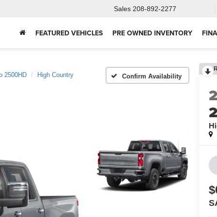
Sales
208-892-2277
FEATURED VEHICLES
PRE OWNED INVENTORY
FIN
do 2500HD
High Country
Confirm Availability
Hi
$
S