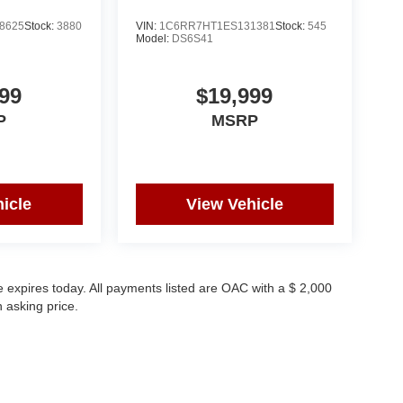
8625
Stock:
3880
VIN:
1C6RR7HT1ES131381
Stock:
545
Model:
DS6S41
99
$19,999
P
MSRP
icle
View Vehicle
 expires today. All payments listed are OAC with a $ 2,000
 asking price.