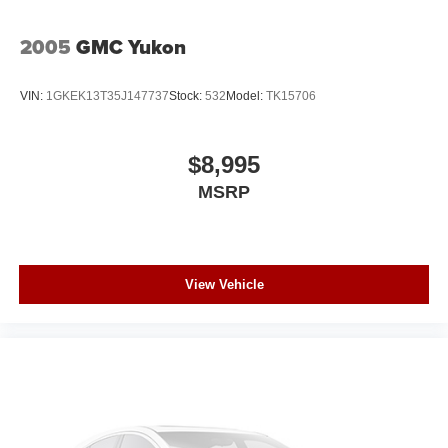
2005
GMC Yukon
VIN:
1GKEK13T35J147737
Stock:
532
Model:
TK15706
$8,995
MSRP
View Vehicle