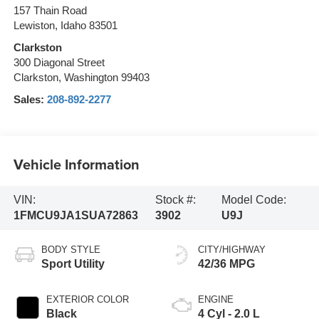
157 Thain Road
Lewiston, Idaho 83501
Clarkston
300 Diagonal Street
Clarkston, Washington 99403
Sales:
208-892-2277
Vehicle Information
VIN:
Stock #:
Model Code:
1FMCU9JA1SUA72863
3902
U9J
BODY STYLE
CITY/HIGHWAY
Sport Utility
42/36 MPG
EXTERIOR COLOR
ENGINE
Black
4 Cyl - 2.0 L