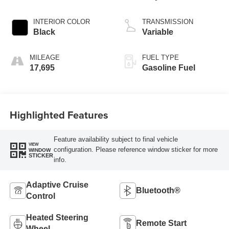
INTERIOR COLOR
TRANSMISSION
Black
Variable
MILEAGE
FUEL TYPE
17,695
Gasoline Fuel
Highlighted Features
Feature availability subject to final vehicle
VIEW
configuration. Please reference window sticker for more
WINDOW
STICKER
info.
Adaptive Cruise
Bluetooth®
Control
Heated Steering
Remote Start
Wheel