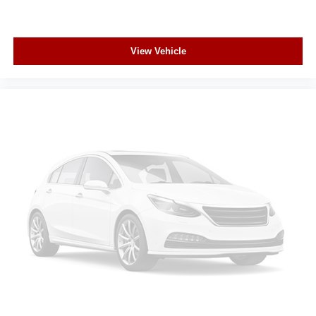
View Vehicle