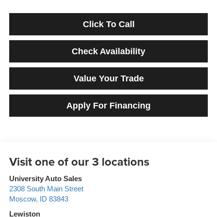
Click To Call
Check Availability
Value Your Trade
Apply For Financing
University Auto Sales
2308 South Main Street
Moscow
,
ID
83843
Lewiston