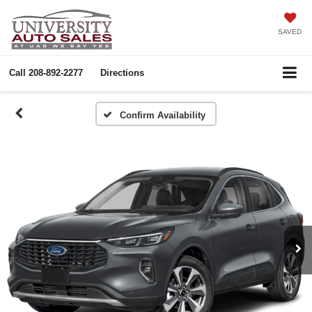
SAVED
Call
208-892-2277
Directions
Confirm Availability