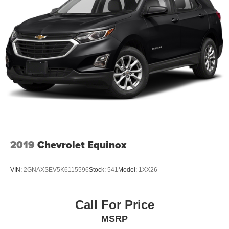
2019
Chevrolet Equinox
VIN:
2GNAXSEV5K6115596
Stock:
541
Model:
1XX26
Call For Price
MSRP