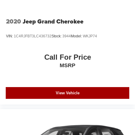
2020
Jeep Grand Cherokee
VIN:
1C4RJFBT3LC436732
Stock:
3944
Model:
WKJP74
Call For Price
MSRP
View Vehicle