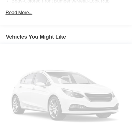
Body-Colored Front Bumper w/Metal-Look Rub
Strip/Fascia Accent and Black Bumper Insert
Read More...
Body-Colored Power Heated Side Mirrors w/Manual
Folding
Chrome Side Windows Trim
Vehicles You Might Like
Deep Tinted Glass
Fixed Rear Window w/Wiper and Defroster
Front Fog Lamps
Fully Galvanized Steel Panels
Headlights-Automatic Highbeams
LED Brakelights
Lip Spoiler
Perimeter/Approach Lights
Power Liftgate Rear Cargo Access
Speed Sensitive Variable Intermittent Wipers
Tailgate/Rear Door Lock Included w/Power Door Locks