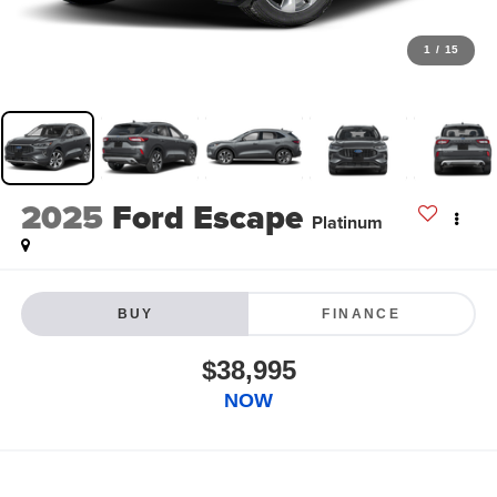
1
/
15
2025
Ford Escape
Platinum
BUY
FINANCE
$38,995
NOW