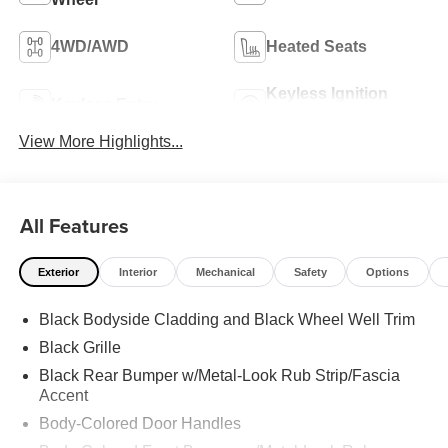
4WD/AWD
Heated Seats
Keyless Ignition
Keyless Entry
System
View More Highlights...
All Features
Exterior
Interior
Mechanical
Safety
Options
Black Bodyside Cladding and Black Wheel Well Trim
Black Grille
Black Rear Bumper w/Metal-Look Rub Strip/Fascia
Accent
Body-Colored Door Handles