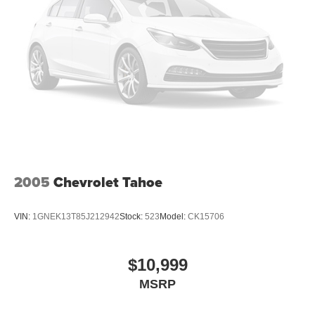
2005
Chevrolet Tahoe
VIN:
1GNEK13T85J212942
Stock:
523
Model:
CK15706
$10,999
MSRP